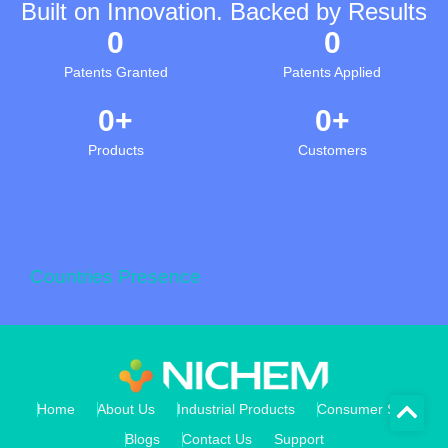
Built on Innovation. Backed by Results
0
0
Patents Granted
Patents Applied
0
+
0
+
Products
Customers
0
+
Countries Presence
Home
About Us
Industrial Products
Consumer Store
Blogs
Contact Us
Support