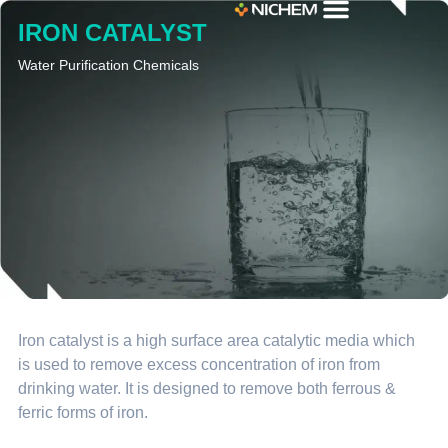
IRON CATALYST
Water Purification Chemicals
Iron catalyst is a high surface area catalytic media which
is used to remove excess concentration of iron from
drinking water. It is designed to remove both ferrous &
ferric forms of iron.