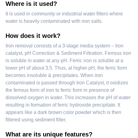
Where is it used?
It is used in community or industrial water filters where
water is heavily contaminated with iron salts.
How does it work?
Iron removal consists of a 3-stage media system – Iron
catalyst, pH Correction & Sediment Filtration. Ferrous iron
is soluble in water at any pH. Ferric iron is soluble at a
lower pH of about 3.5. Thus, at higher pH, the ferric form
becomes insoluble & precipitates. When iron
contaminated is passed through Iron Catalyst, it oxidizes
the ferrous form of iron to ferric form in presence of
dissolved oxygen in water. This increases the pH of water
resulting in formation of ferric hydroxide precipitate. It
appears like a dark brown color powder which is then
filtered using sediment filter.
What are its unique features?