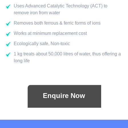
Uses Advanced Catalytic Technology (ACT) to
remove iron from water
Removes both ferrous & ferric forms of ions
Works at minimum replacement cost
Ecologically safe, Non-toxic
1 kg treats about 50,000 litres of water, thus offering a
long life
Enquire Now