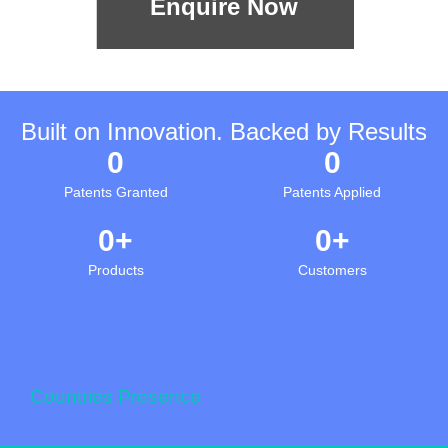
Enquire Now
Built on Innovation. Backed by Results
0
0
Patents Granted
Patents Applied
0
+
0
+
Products
Customers
0
+
Countries Presence