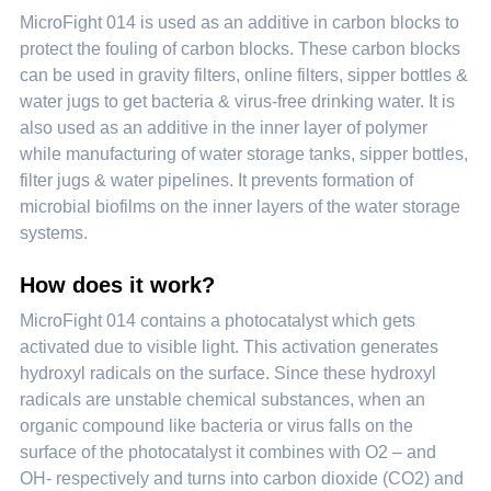
MicroFight 014 is used as an additive in carbon blocks to
protect the fouling of carbon blocks. These carbon blocks
can be used in gravity filters, online filters, sipper bottles &
water jugs to get bacteria & virus-free drinking water. It is
also used as an additive in the inner layer of polymer
while manufacturing of water storage tanks, sipper bottles,
filter jugs & water pipelines. It prevents formation of
microbial biofilms on the inner layers of the water storage
systems.
How does it work?
MicroFight 014 contains a photocatalyst which gets
activated due to visible light. This activation generates
hydroxyl radicals on the surface. Since these hydroxyl
radicals are unstable chemical substances, when an
organic compound like bacteria or virus falls on the
surface of the photocatalyst it combines with O2 – and
OH- respectively and turns into carbon dioxide (CO2) and