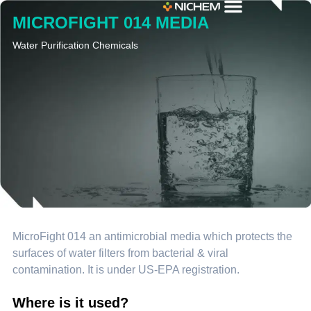
MICROFIGHT 014 MEDIA
Water Purification Chemicals
MicroFight 014 an antimicrobial media which protects the
surfaces of water filters from bacterial & viral
contamination. It is under US-EPA registration.
Where is it used?