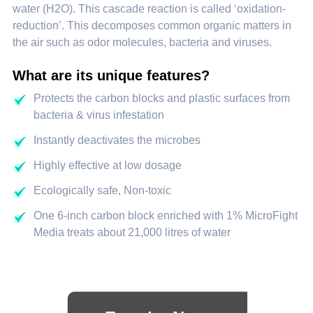
water (H2O). This cascade reaction is called ‘oxidation-
reduction’. This decomposes common organic matters in
the air such as odor molecules, bacteria and viruses.
What are its unique features?
Protects the carbon blocks and plastic surfaces from
bacteria & virus infestation
Instantly deactivates the microbes
Highly effective at low dosage
Ecologically safe, Non-toxic
One 6-inch carbon block enriched with 1% MicroFight
Media treats about 21,000 litres of water