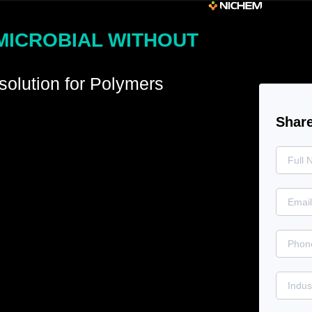
MICROBIAL WITHOUT
solution for Polymers
Share