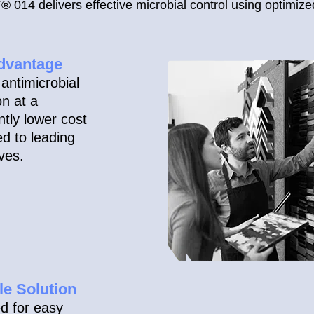
014 delivers effective microbial control using optimize
dvantage
antimicrobial
on at a
antly lower cost
d to leading
ives.
le Solution
d for easy