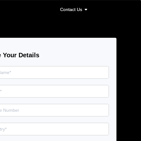
Contact Us
Contact Us
 Your Details