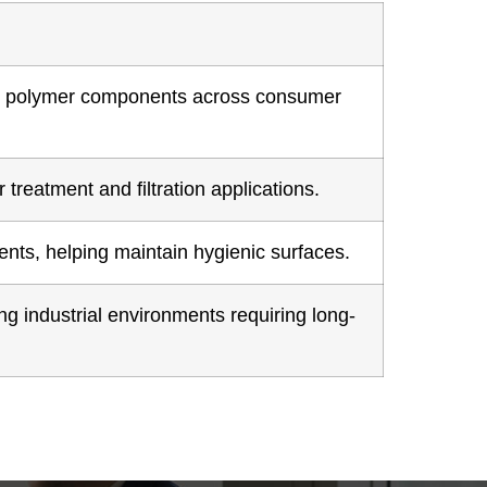
red polymer components across consumer
treatment and filtration applications.
nts, helping maintain hygienic surfaces.
g industrial environments requiring long-