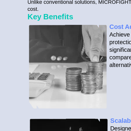
Unlike conventional solutions, MICROFIGHT® 
cost.
Key Benefits
Cost A
Achieve 
protecti
signific
compare
alternat
Scalab
Designe