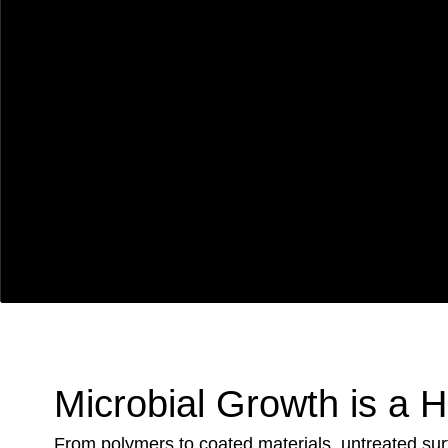
Microbial Growth is a 
From polymers to coated materials, untreated su