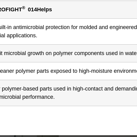
®
ROFIGHT
014Helps
uilt-in antimicrobial protection for molded and enginee
ial applications.
it microbial growth on polymer components used in water 
leaner polymer parts exposed to high-moisture environme
r polymer-based parts used in high-contact and demandin
imicrobial performance.