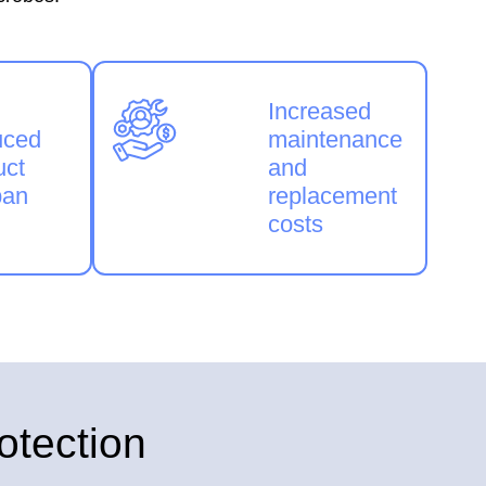
Increased
uced
maintenance
uct
and
pan
replacement
costs
otection