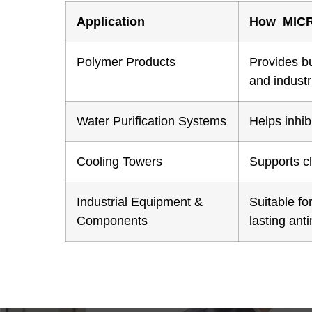
Application
How MIC
Polymer Products
Provides b
and industr
Water Purification Systems
Helps inhib
Cooling Towers
Supports c
Industrial Equipment &
Suitable fo
Components
lasting ant