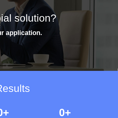
ial solution?
r application.
Results
0
+
0
+