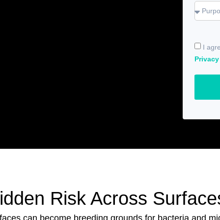
I agr
Privacy
Hidden Risk Across Surface
rfaces can become breeding grounds for bacteria and m