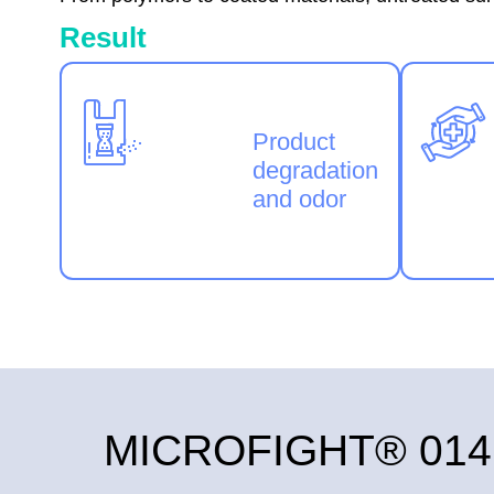
Result
Product
degradation
and odor
MICROFIGHT® 014: S