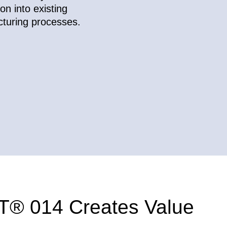
ion into existing
turing processes.
® 014 Creates Value