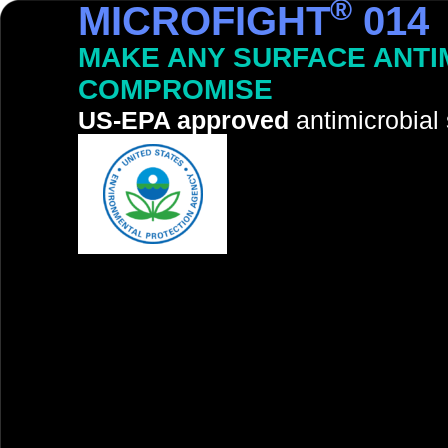
®
MICROFIGHT
014
MAKE ANY SURFACE ANTI
COMPROMISE
US-EPA approved
antimicrobial 