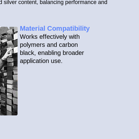
d silver content, balancing performance and
Material Compatibility
Works effectively with
polymers and carbon
black, enabling broader
application use.