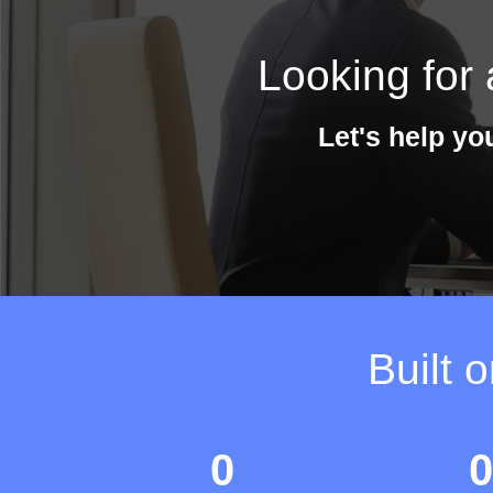
Looking for 
Let's help yo
Built 
0
0