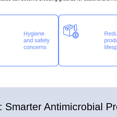
Hygiene
Red
and safety
prod
concerns
lifes
marter Antimicrobial Pr