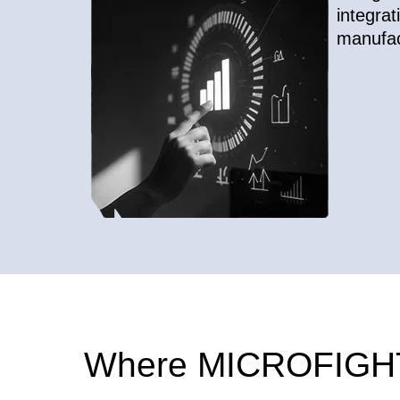
integrat
manufac
Where MICROFIGHT