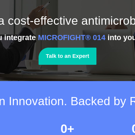
a cost-effective antimicrob
u integrate
MICROFIGHT® 014
into you
Talk to an Expert
on Innovation. Backed by 
0
+