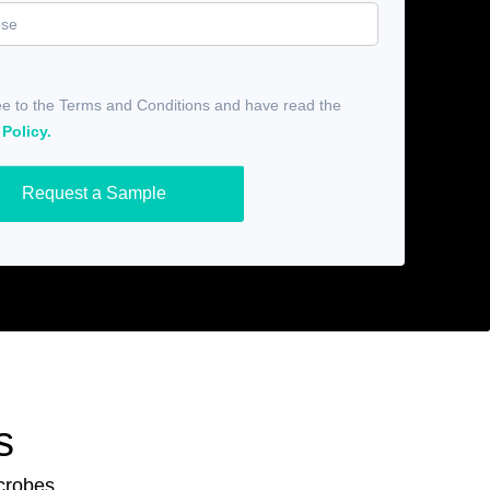
ee to the Terms and Conditions and have read the
 Policy.
Request a Sample
s
icrobes.