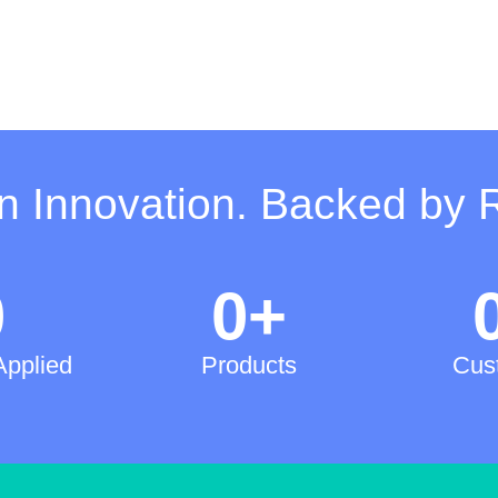
on Innovation. Backed by 
0
0
+
Applied
Products
Cus