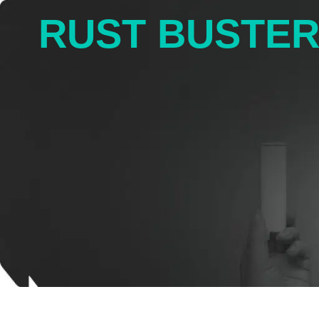
RUST BUSTE