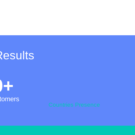
Results
0
+
0
+
tomers
Countries Presence