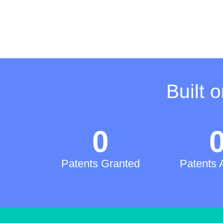
Built 
0
Patents Granted
Patents 