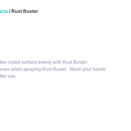
cts
/ Rust Buster
 the rusted surface evenly with Rust Buster
oves while spraying Rust Buster. Wash your hands
fter use.