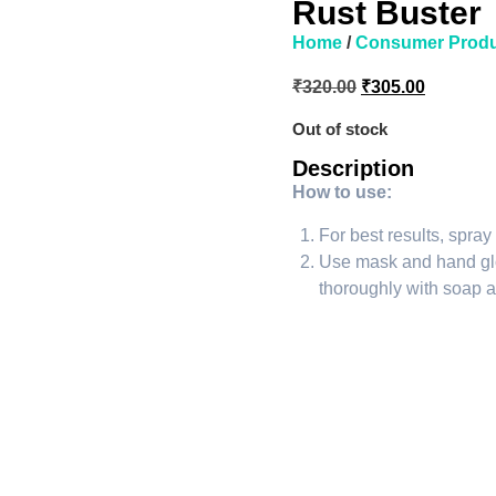
Rust Buster
Home
/
Consumer Produ
₹
320.00
₹
305.00
Out of stock
Description
How to use:
For best results, spray
Use mask and hand gl
thoroughly with soap a