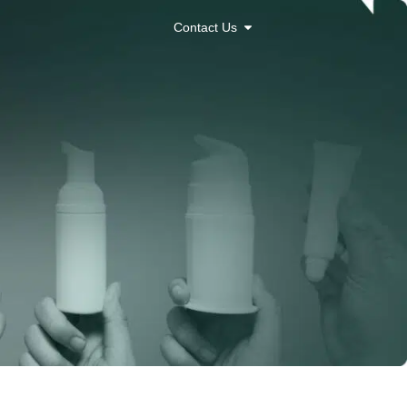
Contact Us