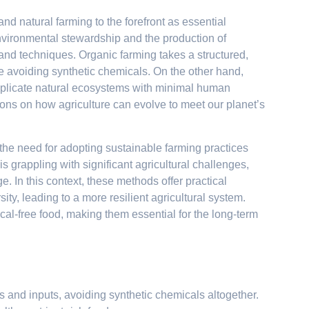
d natural farming to the forefront as essential
nvironmental stewardship and the production of
es and techniques. Organic farming takes a structured,
e avoiding synthetic chemicals. On the other hand,
 replicate natural ecosystems with minimal human
sons on how agriculture can evolve to meet our planet’s
n, the need for adopting sustainable farming practices
s grappling with significant agricultural challenges,
e. In this context, these methods offer practical
sity, leading to a more resilient agricultural system.
al-free food, making them essential for the long-term
s and inputs, avoiding synthetic chemicals altogether.