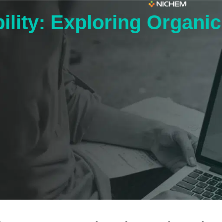
ility: Exploring Organi