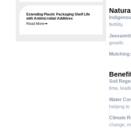
Natura
Extending Plastic Packaging Shelf Life
Indigeno
with Antimicrobial Additives
Read More
fertility.
Jeevamrit
growth.
Mulching:
Benefi
Soil Rege
time, leadi
Water Con
helping to
Climate R
change, ma