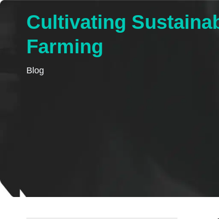
Cultivating Sustainab
Farming
Blog