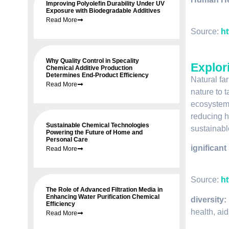
Improving Polyolefin Durability Under UV
Exposure with Biodegradable Additives
Read More
Source:
ht
Why Quality Control in Specality
Explor
Chemical Additive Production
Determines End-Product Efficiency
Natural fa
Read More
nature to t
ecosystems
reducing hu
Sustainable Chemical Technologies
sustainabl
Powering the Future of Home and
Personal Care
ignificant
Read More
Source:
ht
The Role of Advanced Filtration Media in
Enhancing Water Purification Chemical
diversity:
Efficiency
health, ai
Read More