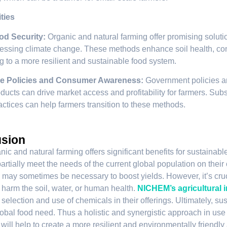
ties
od Security:
Organic and natural farming offer promising soluti
essing climate change. These methods enhance soil health, co
ng to a more resilient and sustainable food system.
e Policies and Consumer Awareness:
Government policies a
ducts can drive market access and profitability for farmers. Subs
actices can help farmers transition to these methods.
sion
ic and natural farming offers significant benefits for sustainable
rtially meet the needs of the current global population on their o
may sometimes be necessary to boost yields. However, it’s cruci
t harm the soil, water, or human health.
NICHEM’s agricultural 
 selection and use of chemicals in their offerings. Ultimately, su
obal food need. Thus a holistic and synergistic approach in use 
ill help to create a more resilient and environmentally friendly a