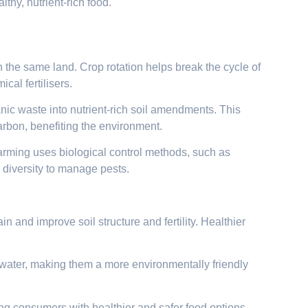
thy, nutrient-rich food.
n the same land. Crop rotation helps break the cycle of
cal fertilisers.
c waste into nutrient-rich soil amendments. This
arbon, benefiting the environment.
farming uses biological control methods, such as
p diversity to manage pests.
 and improve soil structure and fertility. Healthier
water, making them a more environmentally friendly
ng consumers with healthier and safer food options.