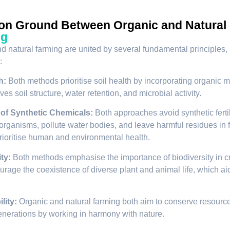
n Ground Between Organic and Natural
ng
d natural farming are united by several fundamental principles, 
:
h:
Both methods prioritise soil health by incorporating organic m
es soil structure, water retention, and microbial activity.
 of Synthetic Chemicals:
Both approaches avoid synthetic ferti
 organisms, pollute water bodies, and leave harmful residues in f
ioritise human and environmental health.
ty:
Both methods emphasise the importance of biodiversity in cre
rage the coexistence of diverse plant and animal life, which aids 
lity:
Organic and natural farming both aim to conserve resource
generations by working in harmony with nature.