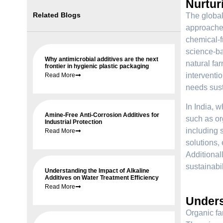
Nurtur
Related Blogs
The global
approaches
chemical-fr
science-ba
Why antimicrobial additives are the next
natural fa
frontier in hygienic plastic packaging
interventi
Read More
needs sust
In India, w
Amine-Free Anti-Corrosion Additives for
such as or
Industrial Protection
including s
Read More
solutions, 
Additional
sustainabil
Understanding the Impact of Alkaline
Additives on Water Treatment Efficiency
Read More
Under
Organic fa