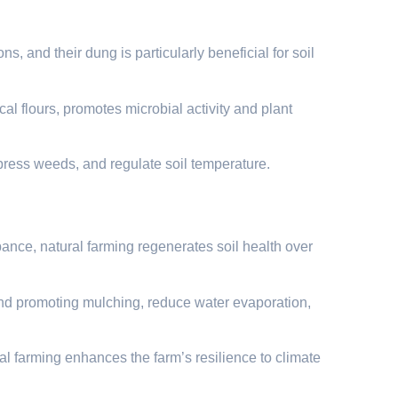
, and their dung is particularly beneficial for soil
al flours, promotes microbial activity and plant
press weeds, and regulate soil temperature.
ance, natural farming regenerates soil health over
 and promoting mulching, reduce water evaporation,
al farming enhances the farm’s resilience to climate