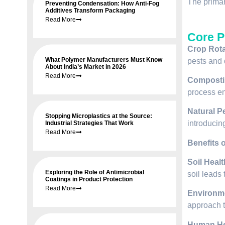
The primar
Preventing Condensation: How Anti-Fog
Additives Transform Packaging
Read More
Core P
Crop Rota
What Polymer Manufacturers Must Know
pests and 
About India’s Market in 2026
Read More
Composti
process en
Natural P
Stopping Microplastics at the Source:
introducin
Industrial Strategies That Work
Read More
Benefits 
Soil Healt
Exploring the Role of Antimicrobial
soil leads 
Coatings in Product Protection
Read More
Environme
approach t
Human He