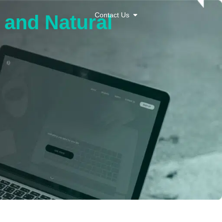
Contact Us
c and Natural