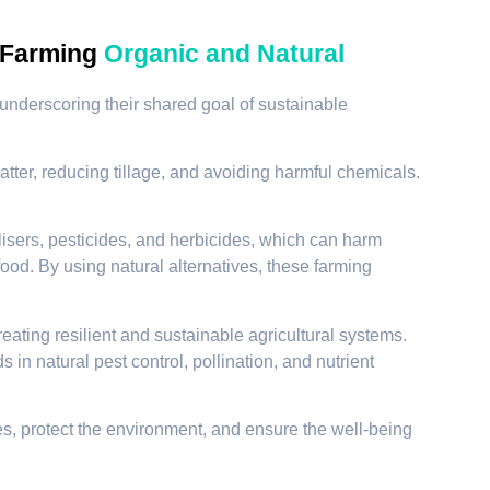
 Farming
Organic and Natural
underscoring their shared goal of sustainable
atter, reducing tillage, and avoiding harmful chemicals.
lisers, pesticides, and herbicides, which can harm
ood. By using natural alternatives, these farming
ating resilient and sustainable agricultural systems.
in natural pest control, pollination, and nutrient
s, protect the environment, and ensure the well-being