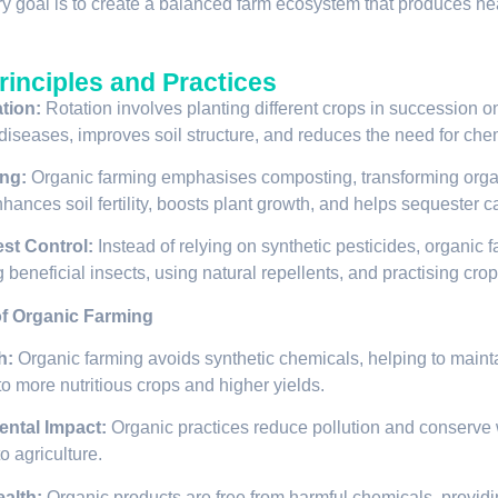
y goal is to create a balanced farm ecosystem that produces heal
rinciples and Practices
tion:
Rotation involves planting different crops in succession o
diseases, improves soil structure, and reduces the need for chemi
ng:
Organic farming emphasises composting, transforming organi
hances soil fertility, boosts plant growth, and helps sequester c
est Control:
Instead of relying on synthetic pesticides, organic 
g beneficial insects, using natural repellents, and practising cro
of Organic Farming
h:
Organic farming avoids synthetic chemicals, helping to maintain
to more nutritious crops and higher yields.
ntal Impact:
Organic practices reduce pollution and conserve 
o agriculture.
alth:
Organic products are free from harmful chemicals, providi