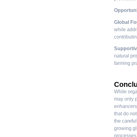
Opportuni
Global Fo
while addr
contributi
Supportiv
natural pro
farming pr
Conclu
While organ
may only pa
enhancers 
that do no
the careful
growing gl
processes w