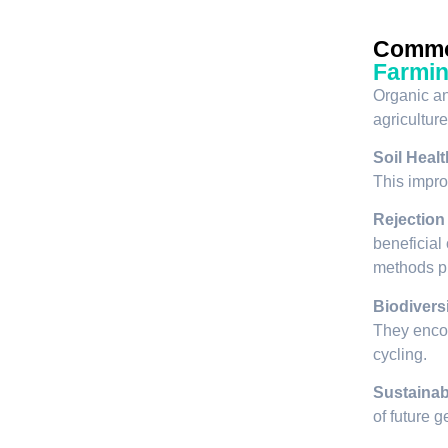
Commo
Farmi
Organic an
agriculture
Soil Healt
This improv
Rejection
beneficial
methods pr
Biodiversi
They encou
cycling.
Sustainabi
of future 