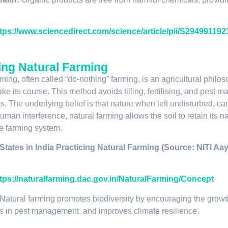
tps://www.sciencedirect.com/science/article/pii/S29499119
ing Natural Farming
rming, often called “do-nothing” farming, is an agricultural phi
ake its course. This method avoids tilling, fertilising, and pest 
. The underlying belief is that nature when left undisturbed, 
man interference, natural farming allows the soil to retain its natu
e farming system.
 States in India Practicing Natural Farming (Source: NITI Aa
tps://naturalfarming.dac.gov.in/NaturalFarming/Concept
Natural farming promotes biodiversity by encouraging the growt
ds in pest management, and improves climate resilience.