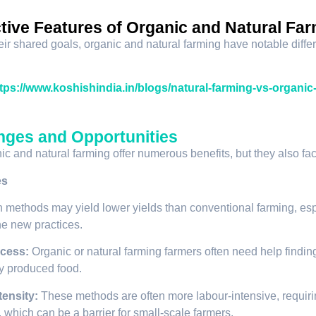
ctive Features of Organic and Natural Fa
eir shared goals, organic and natural farming have notable diffe
tps://www.koshishindia.in/blogs/natural-farming-vs-organic
nges and Opportunities
ic and natural farming offer numerous benefits, but they also fac
es
 methods may yield lower yields than conventional farming, espe
the new practices.
cess:
Organic or natural farming farmers often need help finding
y produced food.
tensity:
These methods are often more labour-intensive, requir
 which can be a barrier for small-scale farmers.