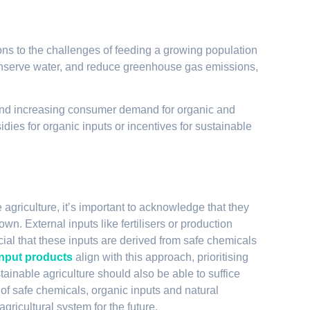
ons to the challenges of feeding a growing population
nserve water, and reduce greenhouse gas emissions,
nd increasing consumer demand for organic and
idies for organic inputs or incentives for sustainable
 agriculture, it’s important to acknowledge that they
wn. External inputs like fertilisers or production
al that these inputs are derived from safe chemicals
input products
align with this approach, prioritising
stainable agriculture should also be able to suffice
of safe chemicals, organic inputs and natural
gricultural system for the future.