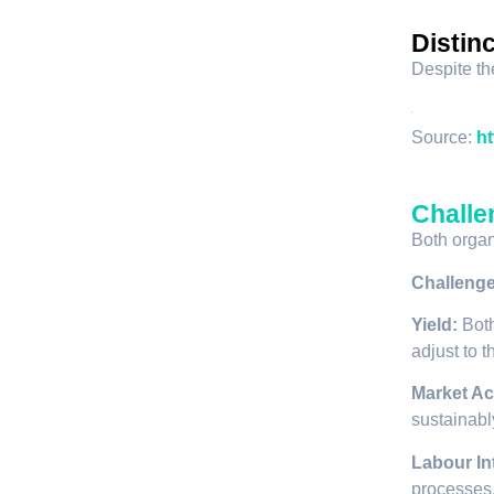
Distin
Despite th
Source:
ht
Challe
Both organ
Challeng
Yield:
Both
adjust to 
Market Ac
sustainabl
Labour In
processes,