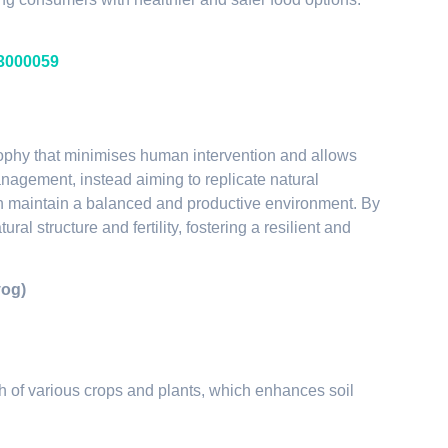
23000059
losophy that minimises human intervention and allows
management, instead aiming to replicate natural
can maintain a balanced and productive environment. By
ral structure and fertility, fostering a resilient and
yog)
h of various crops and plants, which enhances soil