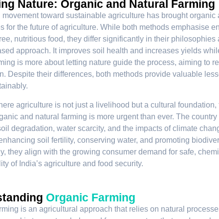
ing Nature: Organic and Natural Farming
 movement toward sustainable agriculture has brought organic an
 for the future of agriculture. While both methods emphasise e
ee, nutritious food, they differ significantly in their philosophi
sed approach. It improves soil health and increases yields whil
rming is more about letting nature guide the process, aiming to
on. Despite their differences, both methods provide valuable les
ainably.
here agriculture is not just a livelihood but a cultural foundatio
ganic and natural farming is more urgent than ever. The country i
oil degradation, water scarcity, and the impacts of climate chang
enhancing soil fertility, conserving water, and promoting biodiver
ly, they align with the growing consumer demand for safe, chemic
ity of India’s agriculture and food security.
standing
Organic Farming
rming is an agricultural approach that relies on natural processe