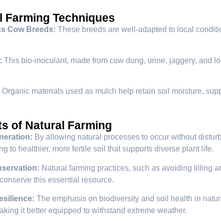
l Farming Techniques
us Cow Breeds:
These breeds are well-adapted to local conditions
:
This bio-inoculant, made from cow dung, urine, jaggery, and loc
Organic materials used as mulch help retain soil moisture, sup
ts of Natural Farming
neration:
By allowing natural processes to occur without disturb
ng to healthier, more fertile soil that supports diverse plant life.
servation:
Natural farming practices, such as avoiding tilling
 conserve this essential resource.
esilience:
The emphasis on biodiversity and soil health in natur
king it better equipped to withstand extreme weather.