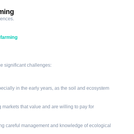
rming
rences.
-farming
e significant challenges:
cially in the early years, as the soil and ecosystem
 markets that value and are willing to pay for
ing careful management and knowledge of ecological