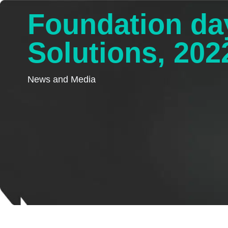
Foundation da
Solutions, 202
News and Media