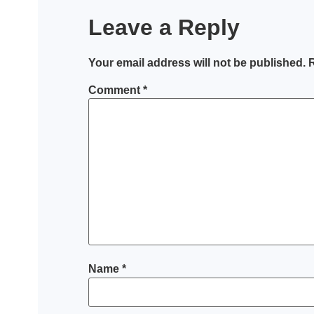
Leave a Reply
Your email address will not be published.
R
Comment
*
Name
*