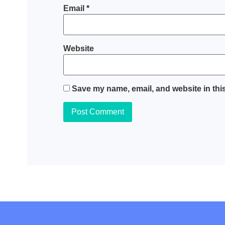
Email
*
Website
Save my name, email, and website in this