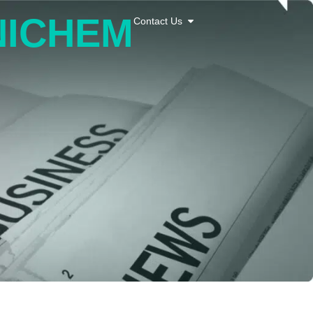
 NICHEM
Contact Us