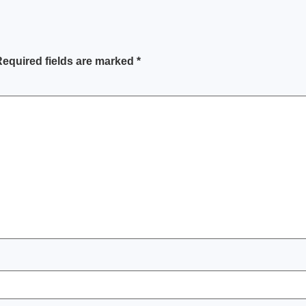
equired fields are marked
*