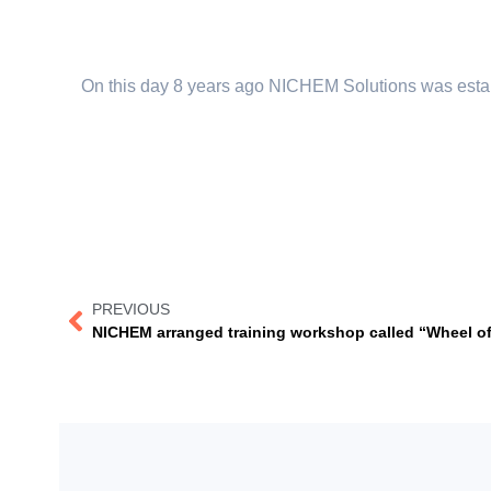
On this day 8 years ago NICHEM Solutions was estab
PREVIOUS
NICHEM arranged training workshop called “Wheel of li