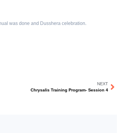
nual was done and Dusshera celebration.
NEXT
Chrysalis Training Program- Session 4