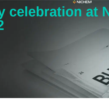
y celebration at
2