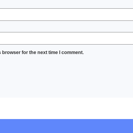
 browser for the next time I comment.