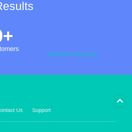
Results
0
+
0
+
tomers
Countries Presence
ontact Us
Support