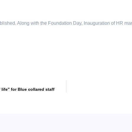
lished. Along with the Foundation Day, Inauguration of HR ma
fe” for Blue collared staff