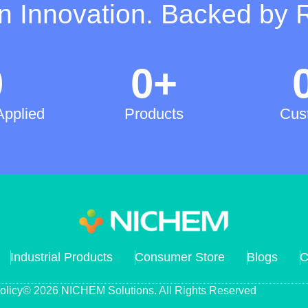
on Innovation. Backed by 
0
0
+
Applied
Products
Cus
Industrial Products
Consumer Store
Blogs
C
olicy
© 2026 NICHEM Solutions. All Rights Reserved