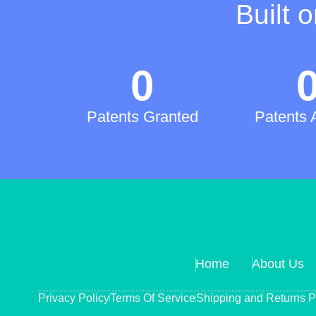
Built 
0
Patents Granted
Patents 
Home
About Us
Privacy Policy
Terms Of Service
Shipping and Returns P