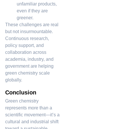
unfamiliar products,
even if they are
greener.
These challenges are real
but not insurmountable.
Continuous research,
policy support, and
collaboration across
academia, industry, and
government are helping
green chemistry scale
globally.
Conclusion
Green chemistry
represents more than a
scientific movement—it’s a
cultural and industrial shift
toward a sustainable