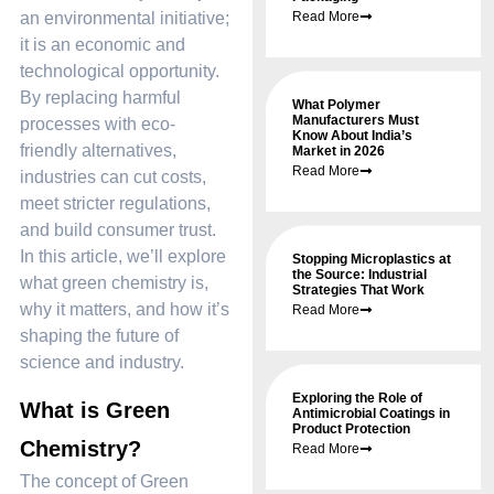
an environmental initiative;
Read More
it is an economic and
technological opportunity.
By replacing harmful
What Polymer
Manufacturers Must
processes with eco-
Know About India’s
friendly alternatives,
Market in 2026
Read More
industries can cut costs,
meet stricter regulations,
and build consumer trust.
In this article, we’ll explore
Stopping Microplastics at
the Source: Industrial
what green chemistry is,
Strategies That Work
why it matters, and how it’s
Read More
shaping the future of
science and industry.
Exploring the Role of
What is Green
Antimicrobial Coatings in
Product Protection
Chemistry?
Read More
The concept of Green