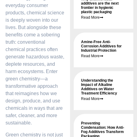
additives are the next
everyday consumer
frontier in hygienic
plastic packaging
products, chemical science
Read More
is deeply woven into our
lives. But alongside these
benefits come a sobering
truth: conventional
Amine-Free Anti-
Corrosion Additives for
chemical practices often
Industrial Protection
Read More
generate hazardous waste,
deplete resources, and
harm ecosystems. Enter
green chemistry—a
Understanding the
Impact of Alkaline
transformative approach
Additives on Water
that reimagines how we
Treatment Efficiency
Read More
design, produce, and use
chemicals in ways that are
safer, cleaner, and more
sustainable.
Preventing
Condensation: How Anti-
Fog Additives Transform
Green chemistry is not just
Packaging