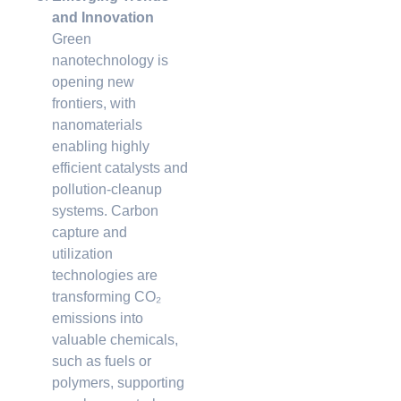
and Innovation
Green
nanotechnology is
opening new
frontiers, with
nanomaterials
enabling highly
efficient catalysts and
pollution-cleanup
systems. Carbon
capture and
utilization
technologies are
transforming CO₂
emissions into
valuable chemicals,
such as fuels or
polymers, supporting