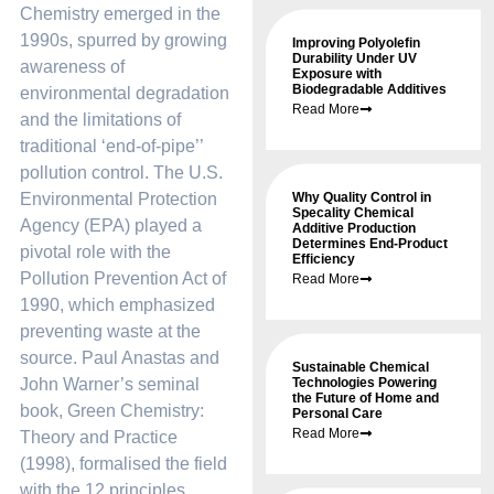
Chemistry emerged in the
1990s, spurred by growing
Improving Polyolefin
Durability Under UV
awareness of
Exposure with
Biodegradable Additives
environmental degradation
Read More
and the limitations of
traditional ‘end-of-pipe’’
pollution control. The U.S.
Environmental Protection
Why Quality Control in
Specality Chemical
Agency (EPA) played a
Additive Production
Determines End-Product
pivotal role with the
Efficiency
Pollution Prevention Act of
Read More
1990, which emphasized
preventing waste at the
source. Paul Anastas and
Sustainable Chemical
John Warner’s seminal
Technologies Powering
the Future of Home and
book, Green Chemistry:
Personal Care
Read More
Theory and Practice
(1998), formalised the field
with the 12 principles,