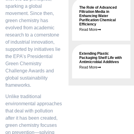
sparking a global
The Role of Advanced
Filtration Media in
movement. Since then,
Enhancing Water
green chemistry has
Purification Chemical
Efficiency
evolved from academic
Read More
research to a cornerstone
of industrial innovation,
supported by initiatives lie
Extending Plastic
the EPA’s Presidential
Packaging Shelf Life with
Antimicrobial Additives
Green Chemistry
Read More
Challenge Awards and
global sustainability
frameworks.
Unlike traditional
environmental approaches
that deal with pollution
after it has been created,
green chemistry focuses
on prevention—solving