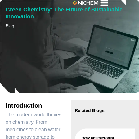
Green Chemistry: The Future of Sustainable
Innovation
Blog
Introduction
Related Blogs
The modern world thrives
on chemistry. From
medicines to clean water,
from energy storage to
Why antimicrobial