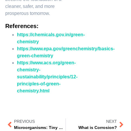
cleaner, safer, and more
prosperous tomorrow.
References:
https://chemicals.gov.in/green-
chemistry
https://www.epa.gov/greenchemistry/basics-
green-chemistry
https://www.acs.org/green-
chemistry-
sustainability/principles/12-
principles-of-green-
chemistry.html
PREVIOUS
NEXT
Microorganisms: Tiny Creatures, Massive Impact!
What is Corrosion?