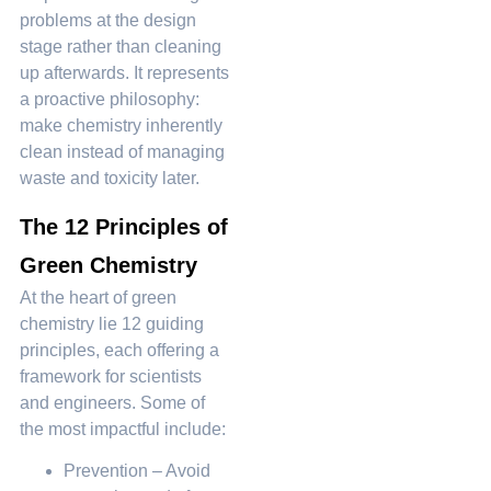
problems at the design
stage rather than cleaning
up afterwards. It represents
a proactive philosophy:
make chemistry inherently
clean instead of managing
waste and toxicity later.
The 12 Principles of
Green Chemistry
At the heart of green
chemistry lie 12 guiding
principles, each offering a
framework for scientists
and engineers. Some of
the most impactful include:
Prevention – Avoid