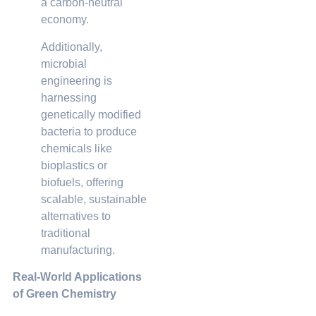
a carbon-neutral
economy.
Additionally,
microbial
engineering is
harnessing
genetically modified
bacteria to produce
chemicals like
bioplastics or
biofuels, offering
scalable, sustainable
alternatives to
traditional
manufacturing.
Real-World Applications
of Green Chemistry