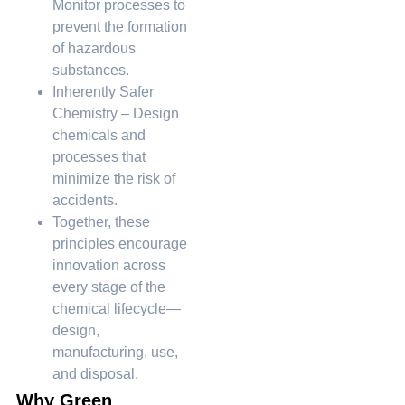
Monitor processes to
prevent the formation
of hazardous
substances.
Inherently Safer
Chemistry – Design
chemicals and
processes that
minimize the risk of
accidents.
Together, these
principles encourage
innovation across
every stage of the
chemical lifecycle—
design,
manufacturing, use,
and disposal.
Why Green