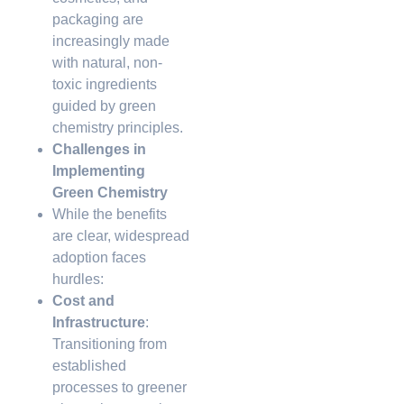
packaging are
increasingly made
with natural, non-
toxic ingredients
guided by green
chemistry principles.
Challenges in
Implementing
Green Chemistry
While the benefits
are clear, widespread
adoption faces
hurdles:
Cost and
Infrastructure
:
Transitioning from
established
processes to greener