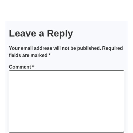
Leave a Reply
Your email address will not be published.
Required
fields are marked
*
Comment
*