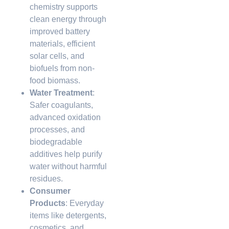
chemistry supports
clean energy through
improved battery
materials, efficient
solar cells, and
biofuels from non-
food biomass.
Water Treatment
:
Safer coagulants,
advanced oxidation
processes, and
biodegradable
additives help purify
water without harmful
residues.
Consumer
Products
: Everyday
items like detergents,
cosmetics, and