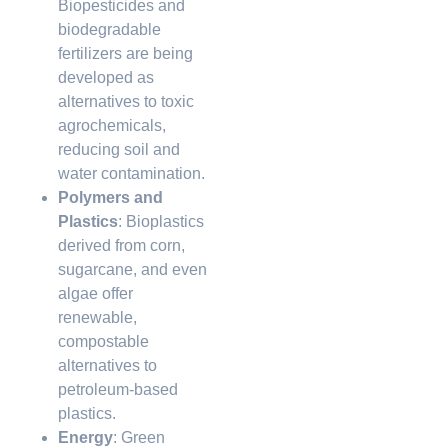
Biopesticides and
biodegradable
fertilizers are being
developed as
alternatives to toxic
agrochemicals,
reducing soil and
water contamination.
Polymers and
Plastics
: Bioplastics
derived from corn,
sugarcane, and even
algae offer
renewable,
compostable
alternatives to
petroleum-based
plastics.
Energy
: Green