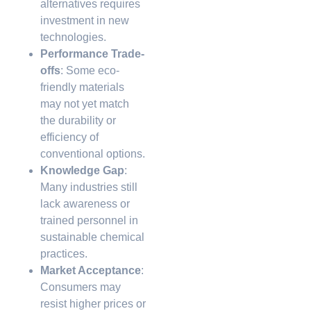
alternatives requires
investment in new
technologies.
Performance Trade-
offs
: Some eco-
friendly materials
may not yet match
the durability or
efficiency of
conventional options.
Knowledge Gap
:
Many industries still
lack awareness or
trained personnel in
sustainable chemical
practices.
Market Acceptance
:
Consumers may
resist higher prices or