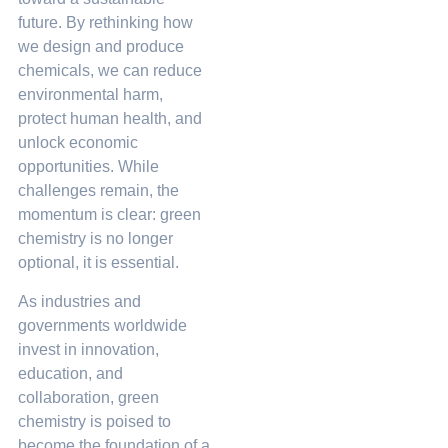
future. By rethinking how
we design and produce
chemicals, we can reduce
environmental harm,
protect human health, and
unlock economic
opportunities. While
challenges remain, the
momentum is clear: green
chemistry is no longer
optional, it is essential.
As industries and
governments worldwide
invest in innovation,
education, and
collaboration, green
chemistry is poised to
become the foundation of a