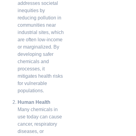
addresses societal
inequities by
reducing pollution in
communities near
industrial sites, which
are often low-income
or marginalized. By
developing safer
chemicals and
processes, it
mitigates health risks
for vulnerable
populations.
Human Health
Many chemicals in
use today can cause
cancer, respiratory
diseases, or