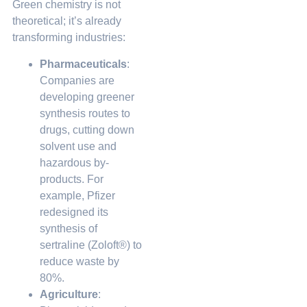
Green chemistry is not
theoretical; it’s already
transforming industries:
Pharmaceuticals
:
Companies are
developing greener
synthesis routes to
drugs, cutting down
solvent use and
hazardous by-
products. For
example, Pfizer
redesigned its
synthesis of
sertraline (Zoloft®) to
reduce waste by
80%.
Agriculture
: