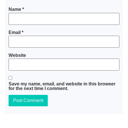
Name
*
Email
*
Website
Save my name, email, and website in this browser
for the next time I comment.