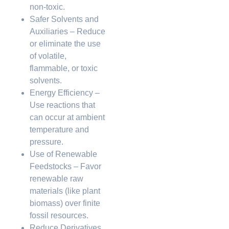
non-toxic.
Safer Solvents and
Auxiliaries – Reduce
or eliminate the use
of volatile,
flammable, or toxic
solvents.
Energy Efficiency –
Use reactions that
can occur at ambient
temperature and
pressure.
Use of Renewable
Feedstocks – Favor
renewable raw
materials (like plant
biomass) over finite
fossil resources.
Reduce Derivatives