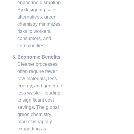
endocrine disruption.
By designing safer
alternatives, green
chemistry minimizes
risks to workers,
consumers, and
communities.
Economic Benefits
Cleaner processes
often require fewer
raw materials, less
energy, and generate
less waste—leading
to significant cost
savings. The global
green chemistry
market is rapidly
expanding as