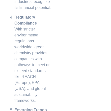
industries recognize
its financial potential.
Regulatory
Compliance
With stricter
environmental
regulations
worldwide, green
chemistry provides
companies with
pathways to meet or
exceed standards
like REACH
(Europe), EPA
(USA), and global
sustainability
frameworks.
Emerging Trends