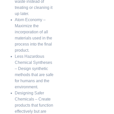
waste instead of
treating or cleaning it
up later.
Atom Economy –
Maximize the
incorporation of all
materials used in the
process into the final
product.
Less Hazardous
Chemical Syntheses
– Design synthetic
methods that are safe
for humans and the
environment.
Designing Safer
Chemicals – Create
products that function
effectively but are