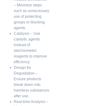
– Minimize steps
such as unnecessary
use of protecting
groups or blocking
agents.
Catalysis – Use
catalytic agents
instead of
stoichiometric
reagents to improve
efficiency.
Design for
Degradation –
Ensure products
break down into
harmless substances
after use.
Real-time Analysis –