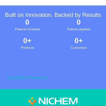
Built on Innovation. Backed by Results
0
0
Patents Granted
Patents Applied
0
+
0
+
Products
Customers
0
+
Countries Presence