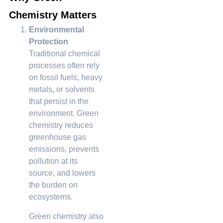
Chemistry Matters
Environmental
Protection
Traditional chemical
processes often rely
on fossil fuels, heavy
metals, or solvents
that persist in the
environment. Green
chemistry reduces
greenhouse gas
emissions, prevents
pollution at its
source, and lowers
the burden on
ecosystems.
Green chemistry also