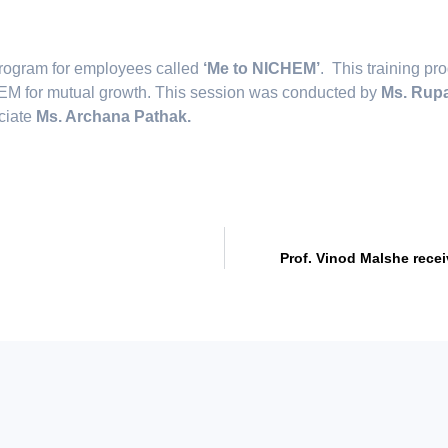
program for employees called
‘Me to NICHEM’
. This training p
CHEM for mutual growth. This session was conducted by
Ms. Rupa
ociate
Ms. Archana Pathak.
Prof. Vinod Malshe rece