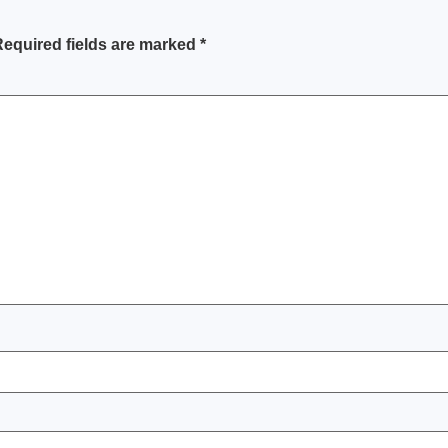
equired fields are marked
*