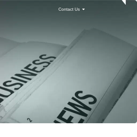
Contact Us