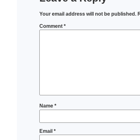
Your email address will not be published.
R
Comment
*
Name
*
Email
*