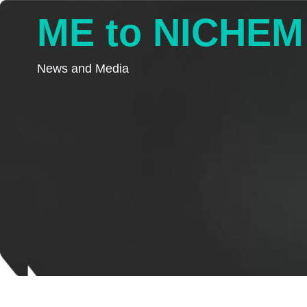
ME to NICHEM
News and Media