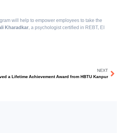
rogram will help to empower employees to take the
li Kharadkar
, a psychologist certified in REBT, EI
NEXT
ived a Lifetime Achievement Award from HBTU Kanpur