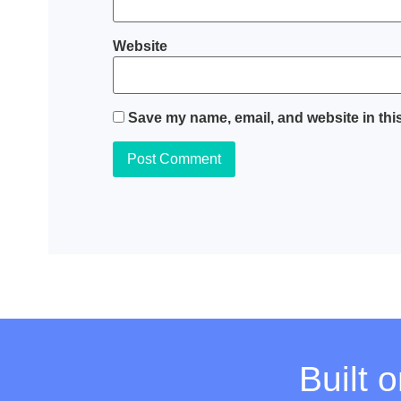
Website
Save my name, email, and website in this
Built 