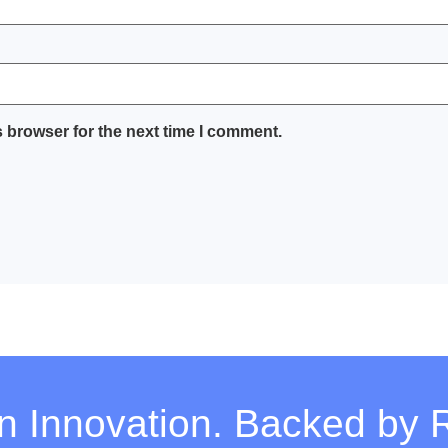
 browser for the next time I comment.
on Innovation. Backed by 