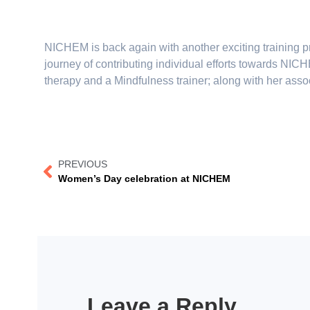
NICHEM is back again with another exciting training 
journey of contributing individual efforts towards NI
therapy and a Mindfulness trainer; along with her ass
PREVIOUS
Women’s Day celebration at NICHEM
Leave a Reply