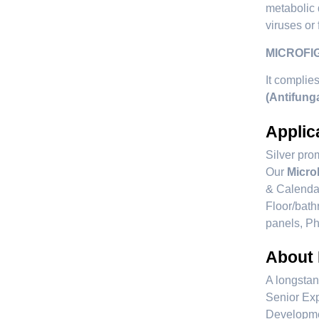
metabolic 
viruses or 
MICROFIGH
It complie
(Antifung
Applic
Silver prom
Our
Micro
& Calendar
Floor/bath
panels, Ph
About
A longstan
Senior Exp
Developmen