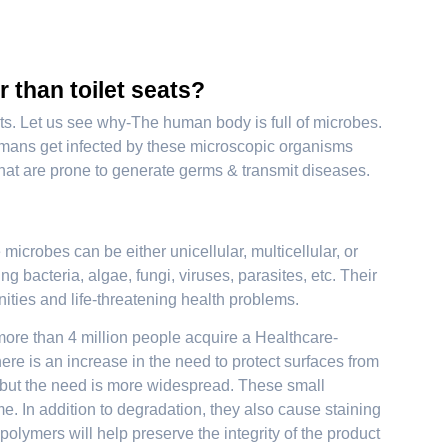
r than toilet seats?
seats. Let us see why-The human body is full of microbes.
 Humans get infected by these microscopic organisms
hat are prone to generate germs & transmit diseases.
 microbes can be either unicellular, multicellular, or
g bacteria, algae, fungi, viruses, parasites, etc. Their
nities and life-threatening health problems.
ore than 4 million people acquire a Healthcare-
ere is an increase in the need to protect surfaces from
, but the need is more widespread. These small
. In addition to degradation, they also cause staining
polymers will help preserve the integrity of the product