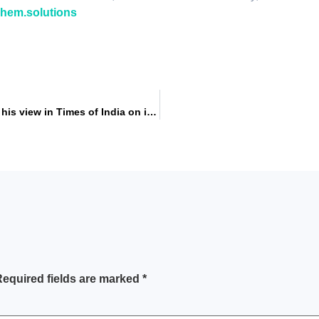
ichem.solutions
Aniket Malshe, Director, NICHEM Solution, expressed his view in Times of India on is plastic really a pollutant and will plastic ban will work to control pollution.
equired fields are marked
*