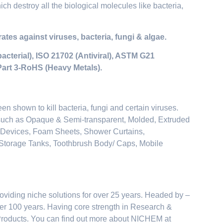
ch destroy all the biological molecules like bacteria,
tes against viruses, bacteria, fungi & algae.
acterial), ISO 21702 (Antiviral), ASTM G21
Part 3-RoHS (Heavy Metals).
een shown to kill bacteria, fungi and certain viruses.
 such as Opaque & Semi-transparent, Molded, Extruded
c Devices, Foam Sheets, Shower Curtains,
r Storage Tanks, Toothbrush Body/ Caps, Mobile
oviding niche solutions for over 25 years. Headed by –
over 100 years. Having core strength in Research &
Products. You can find out more about NICHEM at