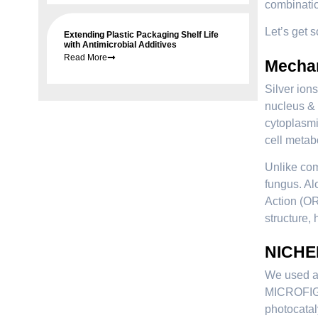
combinatio
Let’s get 
Extending Plastic Packaging Shelf Life
with Antimicrobial Additives
Read More
Mechan
Silver ion
nucleus & 
cytoplasmi
cell metabo
Unlike com
fungus. Al
Action (OR
structure, 
NICHEM
We used a 
MICROFIGHT
photocatal