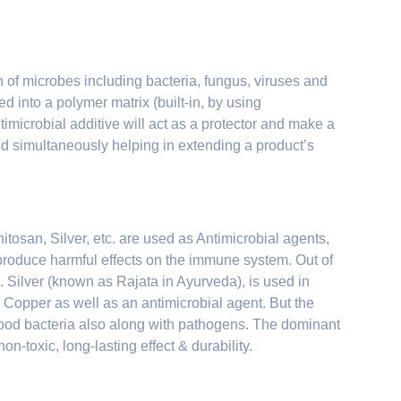
th of microbes including bacteria, fungus, viruses and
d into a polymer matrix (built-in, by using
microbial additive will act as a protector and make a
nd simultaneously helping in extending a product’s
tosan, Silver, etc. are used as Antimicrobial agents,
o produce harmful effects on the immune system. Out of
 Silver (known as Rajata in Ayurveda), is used in
Copper as well as an antimicrobial agent. But the
 good bacteria also along with pathogens. The dominant
on-toxic, long-lasting effect & durability.