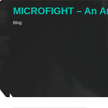
MICROFIGHT – An Ant
Blog