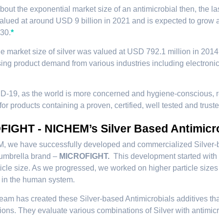
about the exponential market size of an antimicrobial then, the l
alued at around USD 9 billion in 2021 and is expected to gro
30.
*
he market size of silver was valued at USD 792.1 million in 201
sing product demand from various industries including electronics
D-19, as the world is more concerned and hygiene-conscious, r
for products containing a proven, certified, well tested and trust
IGHT - NICHEM’s Silver Based Antimicr
 we have successfully developed and commercialized Silver-base
 umbrella brand –
MICROFIGHT.
This development started with 
icle size. As we progressed, we worked on higher particle sizes 
 in the human system.
am has created these Silver-based Antimicrobials additives that 
ions. They evaluate various combinations of Silver with antimicr