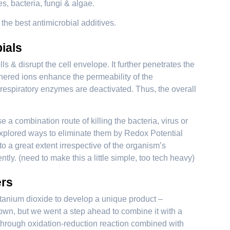
s, bacteria, fungi & algae.
he best antimicrobial additives.
ials
s & disrupt the cell envelope. It further penetrates the
hered ions enhance the permeability of the
respiratory enzymes are deactivated. Thus, the overall
 a combination route of killing the bacteria, virus or
 explored ways to eliminate them by Redox Potential
 a great extent irrespective of the organism’s
tly. (need to make this a little simple, too tech heavy)
ers
itanium dioxide to develop a unique product –
n, but we went a step ahead to combine it with a
d through oxidation-reduction reaction combined with