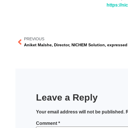
https://n
PREVIOUS
Leave a Reply
Your email address will not be published.
R
Comment
*