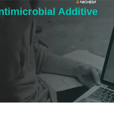
imicrobial Additive