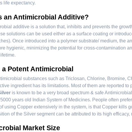
s life expectancy.
s an Antimicrobial Additive?
robial additive is a solution that, inhibits and prevents the grow
se solutions can be used either as a surface coating or introduce
hes). Once introduced into a polymer substrate/ medium, the anti
re hygienic, minimizing the potential for cross-contamination a
lifetime.
- a Potent Antimicrobial
timicrobial substances such as Triclosan, Chlorine, Bromine, Chi
ctive ingredient has its limitations. Most of them are reported t
Silver
is known to be a very broad spectrum & safe Antimicrobial.
5000 years old Indian System of Medicines. People often prefer 
f using Copper extensively in the system, is that Copper kills
tion of the Silver segment can be attributed to its high efficacy, n
crobial Market Size