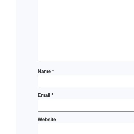
Name
*
Email
*
Website