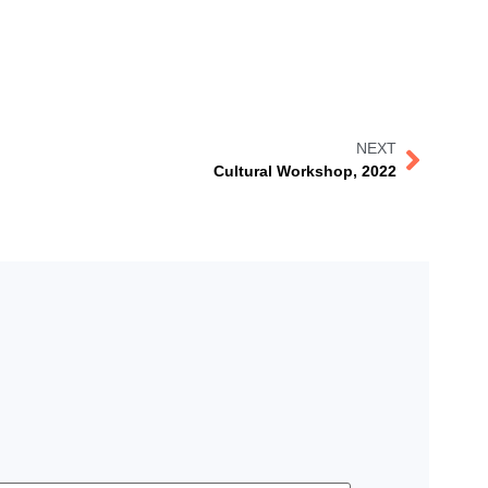
NEXT
Cultural Workshop, 2022