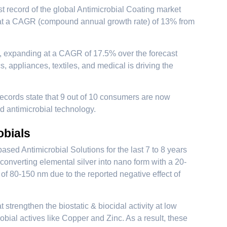
ast record of the global Antimicrobial Coating market
w at a CAGR (compound annual growth rate) of 13% from
4, expanding at a CAGR of 17.5% over the forecast
, appliances, textiles, and medical is driving the
ecords state that 9 out of 10 consumers are now
ed antimicrobial technology.
obials
d Antimicrobial Solutions for the last 7 to 8 years
converting elemental silver into nano form with a 20-
of 80-150 nm due to the reported negative effect of
strengthen the biostatic & biocidal activity at low
obial actives like Copper and Zinc. As a result, these