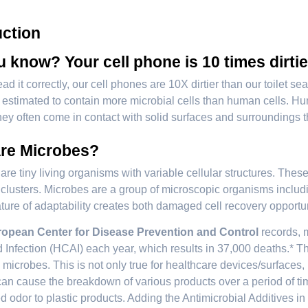
uction
 know? Your cell phone is 10 times dirtie
ad it correctly, our cell phones are 10X dirtier than our toilet 
t is estimated to contain more microbial cells than human cells.
ey often come in contact with solid surfaces and surroundings t
re Microbes?
are tiny living organisms with variable cellular structures. These
l clusters. Microbes are a group of microscopic organisms includin
nature of adaptability creates both damaged cell recovery opportu
opean Center for Disease Prevention and Control
records, m
 Infection (HCAI) each year, which results in 37,000 deaths.* Th
microbes. This is not only true for healthcare devices/surfaces
an cause the breakdown of various products over a period of time
 odor to plastic products. Adding the Antimicrobial Additives in 