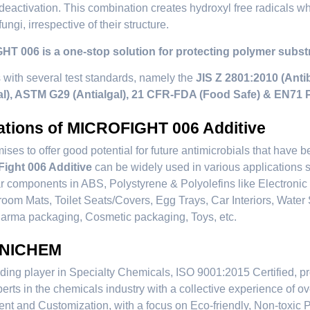
deactivation. This combination creates hydroxyl free radicals whi
fungi, irrespective of their structure.
T 006 is a one-stop solution for protecting polymer substra
s with several test standards, namely the
JIS Z 2801:2010 (Antib
al), ASTM G29 (Antialgal), 21 CFR-FDA (Food Safe) & EN71 
ations of MICROFIGHT 006 Additive
ises to offer good potential for future antimicrobials that have b
Fight 006 Additive
can be widely used in various applications
 components in ABS, Polystyrene & Polyolefins like Electroni
room Mats, Toilet Seats/Covers, Egg Trays, Car Interiors, Wate
arma packaging, Cosmetic packaging, Toys, etc.
 NICHEM
ding player in Specialty Chemicals, ISO 9001:2015 Certified, pr
erts in the chemicals industry with a collective experience of 
t and Customization, with a focus on Eco-friendly, Non-toxic 