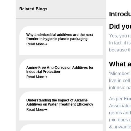
Related Blogs
Introd
Did you
Why antimicrobial additives are the next
Yes, you re
frontier in hygienic plastic packaging
In fact, i
Read More
because th
What a
Amine-Free Anti-Corrosion Additives for
Industrial Protection
‘Microbes’ 
Read More
live-in cel
intrinsic 
As per
Eur
Understanding the Impact of Alkaline
Additives on Water Treatment Efficiency
Associated
Read More
germs and 
microbes c
& unwanted