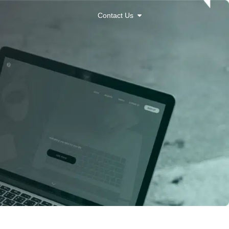
Contact Us