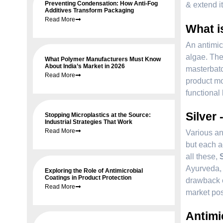
Preventing Condensation: How Anti-Fog
& extend it
Additives Transform Packaging
Read More
What i
An antimic
algae. The
What Polymer Manufacturers Must Know
About India’s Market in 2026
masterbatc
Read More
product mo
functional 
Silver 
Stopping Microplastics at the Source:
Industrial Strategies That Work
Read More
Various an
but each a
all these,
Ayurveda, 
Exploring the Role of Antimicrobial
Coatings in Product Protection
drawback o
Read More
market posi
Antimi