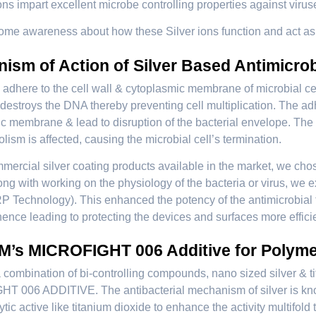
ns impart excellent microbe controlling properties against viruse
some awareness about how these Silver ions function and act as t
ism of Action of Silver Based Antimicrob
s adhere to the cell wall & cytoplasmic membrane of microbial cell
destroys the DNA thereby preventing cell multiplication. The ad
c membrane & lead to disruption of the bacterial envelope. The 
lism is affected, causing the microbial cell’s termination.
mercial silver coating products available in the market, we chose
ong with working on the physiology of the bacteria or virus, we
P Technology). This enhanced the potency of the antimicrobial to
hence leading to protecting the devices and surfaces more efficien
’s MICROFIGHT 006 Additive for Polym
combination of bi-controlling compounds, nano sized silver & t
 006 ADDITIVE. The antibacterial mechanism of silver is know
ytic active like titanium dioxide to enhance the activity multifol