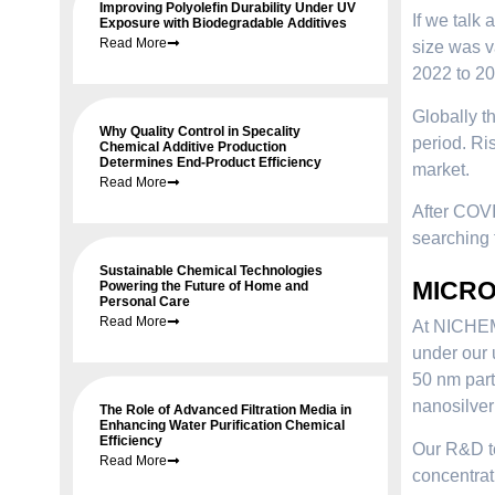
Improving Polyolefin Durability Under UV
If we talk 
Exposure with Biodegradable Additives
Read More
size was v
2022 to 20
Globally t
Why Quality Control in Specality
period. Ri
Chemical Additive Production
Determines End-Product Efficiency
market.
Read More
After COVI
searching 
Sustainable Chemical Technologies
MICROF
Powering the Future of Home and
Personal Care
Read More
At NICHEM,
under our
50 nm part
nanosilver
The Role of Advanced Filtration Media in
Enhancing Water Purification Chemical
Efficiency
Our R&D te
Read More
concentrat