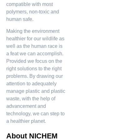
compatible with most
polymers, non-toxic and
human safe.
Making the environment
healthier for our wildlife as
well as the human race is
a feat we can accomplish.
Provided we focus on the
right solutions to the right
problems. By drawing our
attention to adequately
manage plastic and plastic
waste, with the help of
advancement and
technology, we can step to
a healthier planet.
About NICHEM