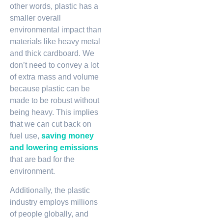
other words, plastic has a
smaller overall
environmental impact than
materials like heavy metal
and thick cardboard. We
don’t need to convey a lot
of extra mass and volume
because plastic can be
made to be robust without
being heavy. This implies
that we can cut back on
fuel use,
saving money
and lowering emissions
that are bad for the
environment.
Additionally, the plastic
industry employs millions
of people globally, and