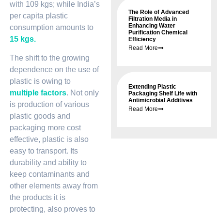
with 109 kgs; while India’s
The Role of Advanced
per capita plastic
Filtration Media in
Enhancing Water
consumption amounts to
Purification Chemical
15 kgs.
Efficiency
Read More
The shift to the growing
dependence on the use of
plastic is owing to
Extending Plastic
multiple factors
. Not only
Packaging Shelf Life with
Antimicrobial Additives
is production of various
Read More
plastic goods and
packaging more cost
effective, plastic is also
easy to transport. Its
durability and ability to
keep contaminants and
other elements away from
the products it is
protecting, also proves to