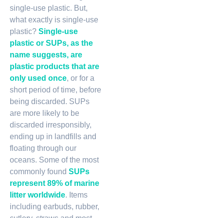
single-use plastic. But,
what exactly is single-use
plastic?
Single-use
plastic or SUPs, as the
name suggests, are
plastic products that are
only used once
, or for a
short period of time, before
being discarded. SUPs
are more likely to be
discarded irresponsibly,
ending up in landfills and
floating through our
oceans. Some of the most
commonly found
SUPs
represent 89% of marine
litter worldwide
. Items
including earbuds, rubber,