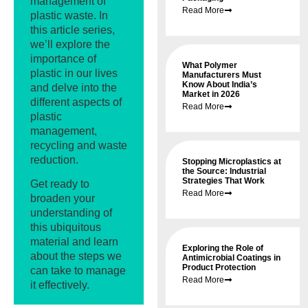
management of
Read More
plastic waste. In
this article series,
we’ll explore the
importance of
What Polymer
plastic in our lives
Manufacturers Must
Know About India’s
and delve into the
Market in 2026
different aspects of
Read More
plastic
management,
recycling and waste
reduction.
Stopping Microplastics at
the Source: Industrial
Strategies That Work
Get ready to
Read More
broaden your
understanding of
this ubiquitous
material and learn
Exploring the Role of
about the steps we
Antimicrobial Coatings in
Product Protection
can take to manage
Read More
it effectively.