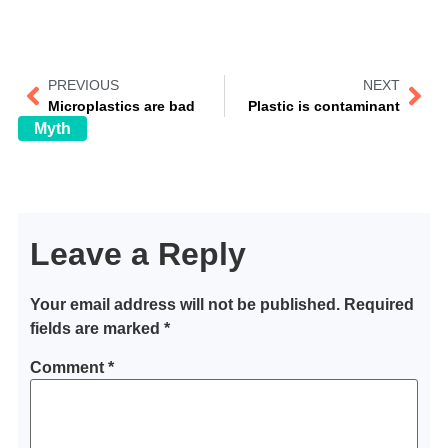
PREVIOUS
NEXT
Microplastics are bad
Plastic is contaminant
Myth
Leave a Reply
Your email address will not be published.
Required
fields are marked
*
Comment
*