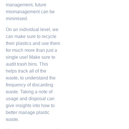
management, future
mismanagement can be
minimised.
On an individual level, we
can make sure to recycle
their plastics and use them
for much more than just a
single use! Make sure to
audit trash bins. This
helps track all of the
waste, to understand the
frequency of discarding
waste. Taking a note of
usage and disposal can
give insights into how to
better manage plastic
waste.