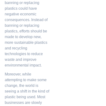
banning or replacing
plastics could have
negative economic
consequences. Instead of
banning or replacing
plastics, efforts should be
made to develop new,
more sustainable plastics
and recycling
technologies to reduce
waste and improve
environmental impact.
Moreover, while
attempting to make some
change, the world is
seeing a shift in the kind of
plastic being used. Most
businesses are slowly