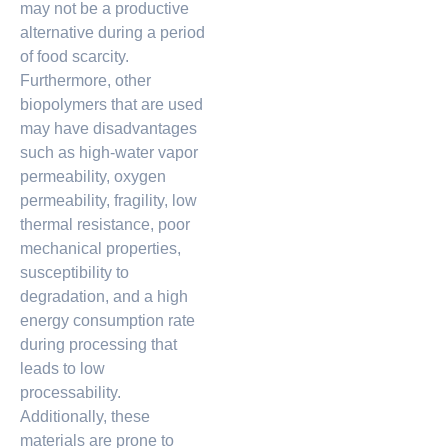
may not be a productive
alternative during a period
of food scarcity.
Furthermore, other
biopolymers that are used
may have disadvantages
such as high-water vapor
permeability, oxygen
permeability, fragility, low
thermal resistance, poor
mechanical properties,
susceptibility to
degradation, and a high
energy consumption rate
during processing that
leads to low
processability.
Additionally, these
materials are prone to