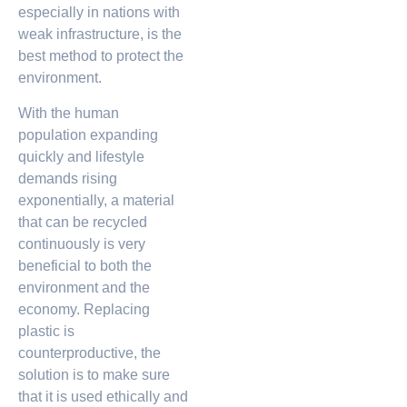
especially in nations with
weak infrastructure, is the
best method to protect the
environment.
With the human
population expanding
quickly and lifestyle
demands rising
exponentially, a material
that can be recycled
continuously is very
beneficial to both the
environment and the
economy. Replacing
plastic is
counterproductive, the
solution is to make sure
that it is used ethically and