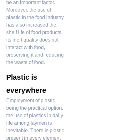
be an important factor.
Moreover, the use of
plastic in the food industry
has also increased the
shelf life of food products.
Its inert quality does not
interact with food,
preserving it and reducing
the waste of food.
Plastic is
everywhere
Employment of plastic
being the practical option,
the use of plastics in daily
life among laymen is
inevitable. There is plastic
present in every element