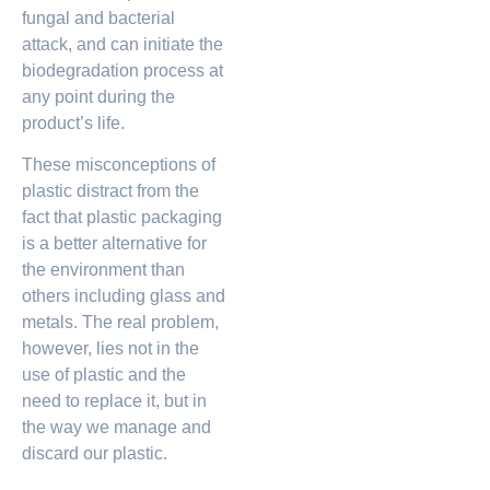
fungal and bacterial
attack, and can initiate the
biodegradation process at
any point during the
product’s life.
These misconceptions of
plastic distract from the
fact that plastic packaging
is a better alternative for
the environment than
others including glass and
metals. The real problem,
however, lies not in the
use of plastic and the
need to replace it, but in
the way we manage and
discard our plastic.