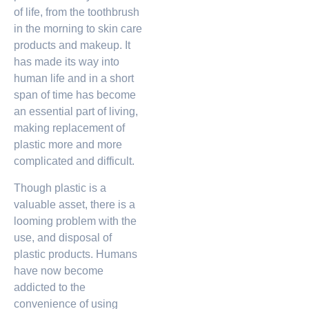
of life, from the toothbrush
in the morning to skin care
products and makeup. It
has made its way into
human life and in a short
span of time has become
an essential part of living,
making replacement of
plastic more and more
complicated and difficult.
Though plastic is a
valuable asset, there is a
looming problem with the
use, and disposal of
plastic products. Humans
have now become
addicted to the
convenience of using