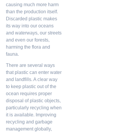
causing much more harm
than the production itself.
Discarded plastic makes
its way into our oceans
and waterways, our streets
and even our forests,
harming the flora and
fauna.
There are several ways
that plastic can enter water
and landfills. A clear way
to keep plastic out of the
ocean requires proper
disposal of plastic objects,
particularly recycling when
it is available. Improving
recycling and garbage
management globally,