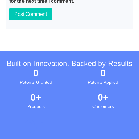
for the next time I comment.
Built on Innovation. Backed by Results
0
0
Patents Granted
Patents Applied
0
+
0
+
Products
Customers
0
+