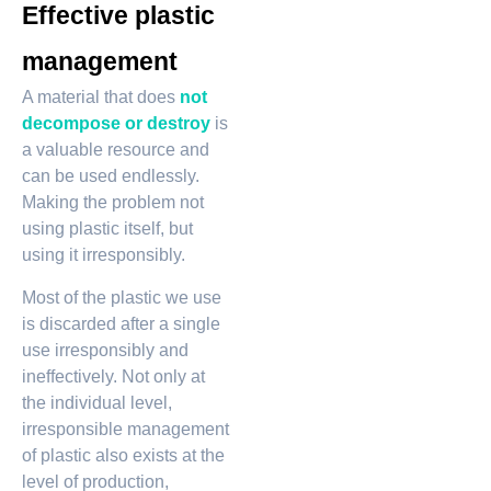
Effective plastic
management
A material that does
not
decompose or destroy
is
a valuable resource and
can be used endlessly.
Making the problem not
using plastic itself, but
using it irresponsibly.
Most of the plastic we use
is discarded after a single
use irresponsibly and
ineffectively. Not only at
the individual level,
irresponsible management
of plastic also exists at the
level of production,