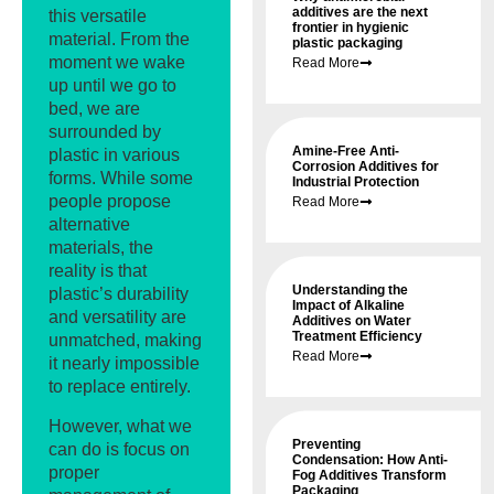
additives are the next
this versatile
frontier in hygienic
material. From the
plastic packaging
moment we wake
Read More
up until we go to
bed, we are
surrounded by
Amine-Free Anti-
plastic in various
Corrosion Additives for
forms. While some
Industrial Protection
people propose
Read More
alternative
materials, the
reality is that
Understanding the
plastic’s durability
Impact of Alkaline
and versatility are
Additives on Water
Treatment Efficiency
unmatched, making
Read More
it nearly impossible
to replace entirely.
However, what we
Preventing
can do is focus on
Condensation: How Anti-
proper
Fog Additives Transform
Packaging