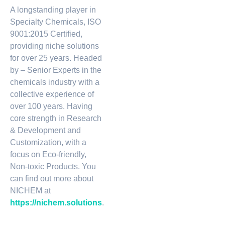
A longstanding player in
Specialty Chemicals, ISO
9001:2015 Certified,
providing niche solutions
for over 25 years. Headed
by – Senior Experts in the
chemicals industry with a
collective experience of
over 100 years. Having
core strength in Research
& Development and
Customization, with a
focus on Eco-friendly,
Non-toxic Products. You
can find out more about
NICHEM at
https://nichem.solutions
.