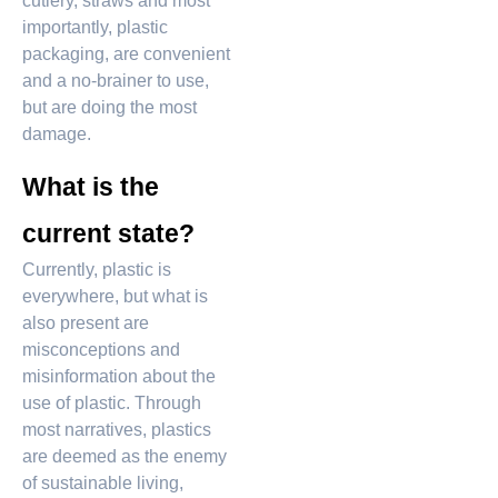
cutlery, straws and most
importantly, plastic
packaging, are convenient
and a no-brainer to use,
but are doing the most
damage.
What is the
current state?
Currently, plastic is
everywhere, but what is
also present are
misconceptions and
misinformation about the
use of plastic. Through
most narratives, plastics
are deemed as the enemy
of sustainable living,