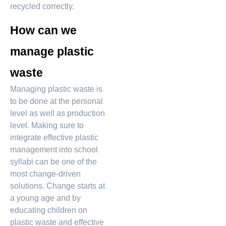
recycled correctly.
How can we
manage plastic
waste
Managing plastic waste is
to be done at the personal
level as well as production
level. Making sure to
integrate effective plastic
management into school
syllabi can be one of the
most change-driven
solutions. Change starts at
a young age and by
educating children on
plastic waste and effective