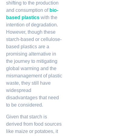
shifting to the production
and consumption of
bio-
based plastics
with the
intention of degradation.
However, though these
starch-based or cellulose-
based plastics are a
promising alternative in
the journey to mitigating
global warming and the
mismanagement of plastic
waste, they still have
widespread
disadvantages that need
to be considered.
Given that starch is
derived from food sources
like maize or potatoes, it