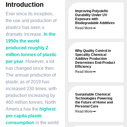
Introduction
Improving Polyolefin
Ever since its inception,
Durability Under UV
Exposure with
the use and production of
Biodegradable Additives
plastics has seen a
Read More
dramatic increase.
In the
1950s the world
produced roughly 2
Why Quality Control in
million tonnes of plastic
Specality Chemical
Additive Production
per year
. However, a lot
Determines End-Product
Efficiency
has changed since then.
Read More
The annual production of
plastic as of 2019 has
increased 230 times, with
Sustainable Chemical
production increasing by
Technologies Powering
460 million tonnes. North
the Future of Home and
Personal Care
America has the
highest
Read More
per capita plastic
consumption
in the world