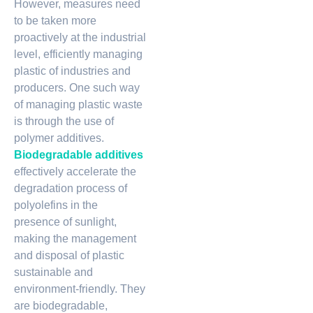
However, measures need
to be taken more
proactively at the industrial
level, efficiently managing
plastic of industries and
producers. One such way
of managing plastic waste
is through the use of
polymer additives.
Biodegradable additives
effectively accelerate the
degradation process of
polyolefins in the
presence of sunlight,
making the management
and disposal of plastic
sustainable and
environment-friendly. They
are biodegradable,