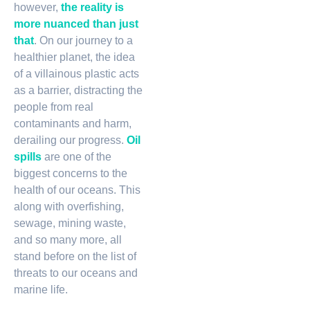
however,
the reality is
more nuanced than just
that
. On our journey to a
healthier planet, the idea
of a villainous plastic acts
as a barrier, distracting the
people from real
contaminants and harm,
derailing our progress.
Oil
spills
are one of the
biggest concerns to the
health of our oceans. This
along with overfishing,
sewage, mining waste,
and so many more, all
stand before on the list of
threats to our oceans and
marine life.