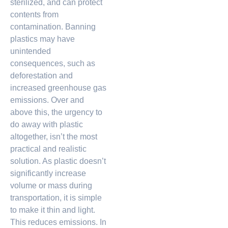
sterilized, and can protect
contents from
contamination. Banning
plastics may have
unintended
consequences, such as
deforestation and
increased greenhouse gas
emissions. Over and
above this, the urgency to
do away with plastic
altogether, isn’t the most
practical and realistic
solution. As plastic doesn’t
significantly increase
volume or mass during
transportation, it is simple
to make it thin and light.
This reduces emissions. In