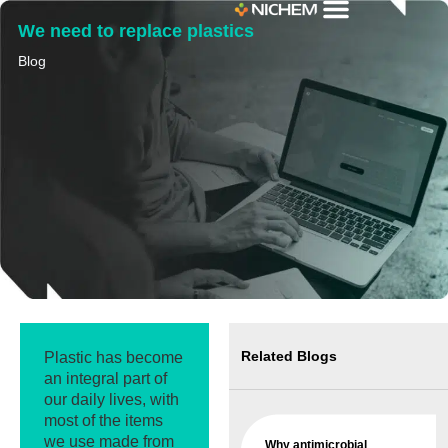
We need to replace plastics
Blog
Related Blogs
Plastic has become
an integral part of
our daily lives, with
most of the items
we use made from
Why antimicrobial