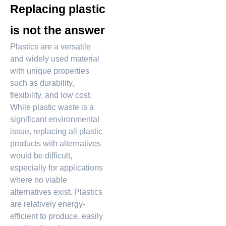
Replacing plastic
is not the answer
Plastics are a versatile
and widely used material
with unique properties
such as durability,
flexibility, and low cost.
While plastic waste is a
significant environmental
issue, replacing all plastic
products with alternatives
would be difficult,
especially for applications
where no viable
alternatives exist. Plastics
are relatively energy-
efficient to produce, easily