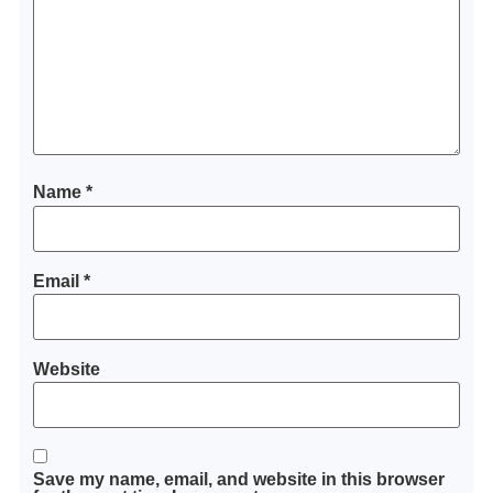
Name
*
Email
*
Website
Save my name, email, and website in this browser