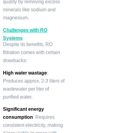
quality by removing excess
minerals like sodium and
magnesium.
Challenges with RO
Systems
Despite its benefits, RO
filtration comes with certain
drawbacks:
High water wastage
:
Produces approx. 2-3 liters of
wastewater per liter of
purified water.
Significant energy
consumption
: Requires
consistent electricity, making