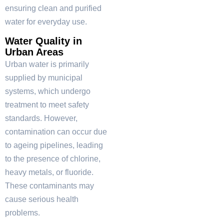
ensuring clean and purified
water for everyday use.
Water Quality in
Urban Areas
Urban water is primarily
supplied by municipal
systems, which undergo
treatment to meet safety
standards. However,
contamination can occur due
to ageing pipelines, leading
to the presence of chlorine,
heavy metals, or fluoride.
These contaminants may
cause serious health
problems.