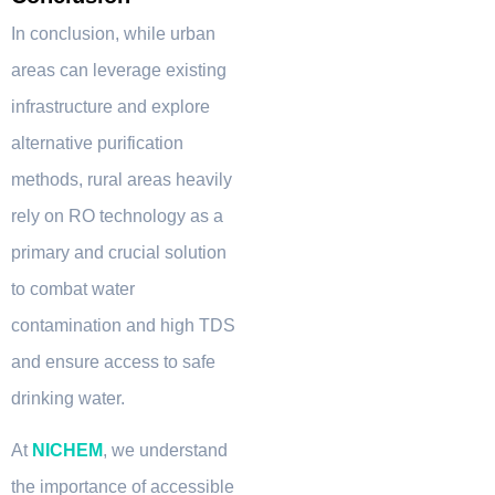
In conclusion, while urban
areas can leverage existing
infrastructure and explore
alternative purification
methods, rural areas heavily
rely on RO technology as a
primary and crucial solution
to combat water
contamination and high TDS
and ensure access to safe
drinking water.
At
NICHEM
, we understand
the importance of accessible