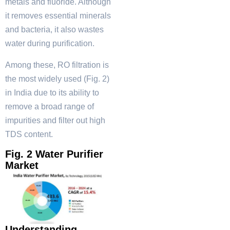
metals and fluoride. Although
it removes essential minerals
and bacteria, it also wastes
water during purification.
Among these, RO filtration is
the most widely used (Fig. 2)
in India due to its ability to
remove a broad range of
impurities and filter out high
TDS content.
Fig. 2 Water Purifier
Market
Understanding