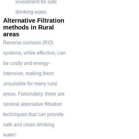
investment for safe
drinking water.
Alternative Filtration
methods in Rural
areas
Reverse osmosis (RO)
systems, while effective, can
be costly and energy-
intensive, making them
unsuitable for many rural
areas. Fortunately, there are
several alternative filtration
techniques that can provide
safe and clean drinking
water: