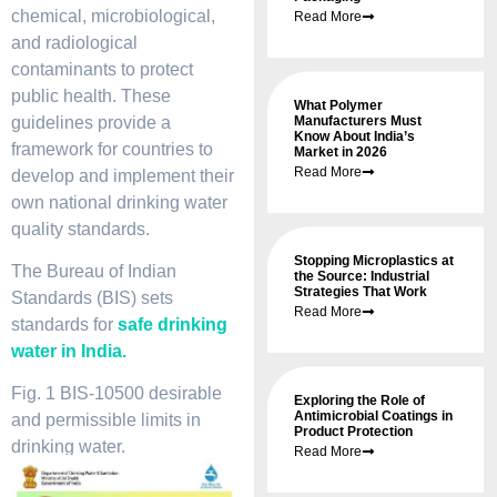
chemical, microbiological,
Read More
and radiological
contaminants to protect
public health. These
What Polymer
guidelines provide a
Manufacturers Must
Know About India’s
framework for countries to
Market in 2026
Read More
develop and implement their
own national drinking water
quality standards.
Stopping Microplastics at
The Bureau of Indian
the Source: Industrial
Strategies That Work
Standards (BIS) sets
Read More
standards for
safe drinking
water in India.
Fig. 1 BIS-10500 desirable
Exploring the Role of
Antimicrobial Coatings in
and permissible limits in
Product Protection
drinking water.
Read More