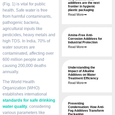
additives are the next
(Fig. 1) is vital for public
frontier in hygienic
health. Safe water is free
plastic packaging
Read More
from harmful contaminants,
pathogenic bacteria,
agricultural inputs like
pesticides, heavy metals and
Amine-Free Anti-
Corrosion Additives for
high TDS. In India, 70% of
Industrial Protection
water sources are
Read More
contaminated, affecting over
600 million people and
causing 200,000 deaths
Understanding the
Impact of Alkaline
annually.
Additives on Water
Treatment Efficiency
The World Health
Read More
Organization (WHO)
establishes international
standards for safe drinking
Preventing
water
quality
, considering
Condensation: How Anti-
Fog Additives Transform
various parameters like
Packaging