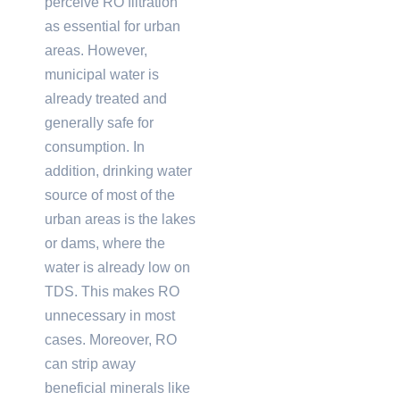
perceive RO filtration
as essential for urban
areas. However,
municipal water is
already treated and
generally safe for
consumption. In
addition, drinking water
source of most of the
urban areas is the lakes
or dams, where the
water is already low on
TDS. This makes RO
unnecessary in most
cases. Moreover, RO
can strip away
beneficial minerals like