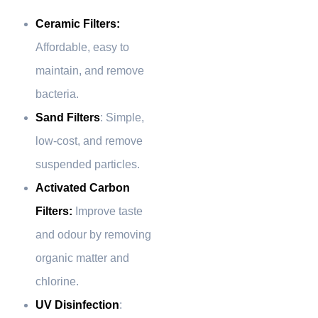
Ceramic Filters:
Affordable, easy to
maintain, and remove
bacteria.
Sand Filters
: Simple,
low-cost, and remove
suspended particles.
Activated Carbon
Filters:
Improve taste
and odour by removing
organic matter and
chlorine.
UV Disinfection
: