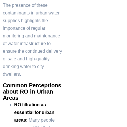
The presence of these
contaminants in urban water
supplies highlights the
importance of regular
monitoring and maintenance
of water infrastructure to
ensure the continued delivery
of safe and high-quality
drinking water to city
dwellers.
Common Perceptions
about RO in Urban
Areas
RO filtration as
essential for urban
areas:
Many people