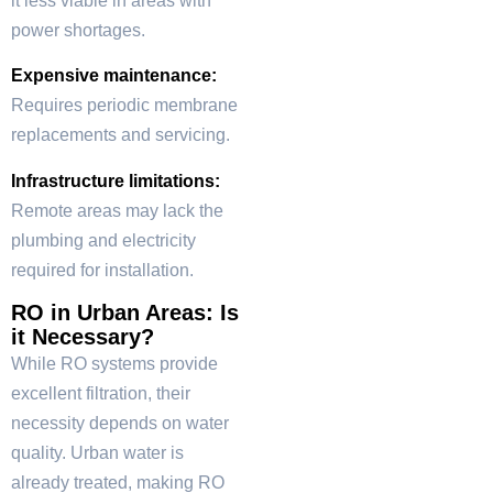
it less viable in areas with
power shortages.
Expensive maintenance:
Requires periodic membrane
replacements and servicing.
Infrastructure limitations:
Remote areas may lack the
plumbing and electricity
required for installation.
RO in Urban Areas: Is
it Necessary?
While RO systems provide
excellent filtration, their
necessity depends on water
quality. Urban water is
already treated, making RO