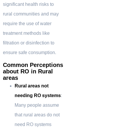
significant health risks to
rural communities and may
require the use of water
treatment methods like
filtration or disinfection to
ensure safe consumption.
Common Perceptions
about RO in Rural
areas
Rural areas not
needing RO systems
:
Many people assume
that rural areas do not
need RO systems