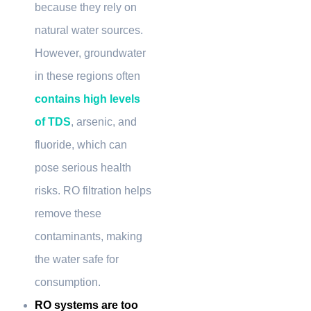
because they rely on
natural water sources.
However, groundwater
in these regions often
contains high levels
of TDS
, arsenic, and
fluoride, which can
pose serious health
risks. RO filtration helps
remove these
contaminants, making
the water safe for
consumption.
RO systems are too