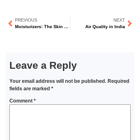
PREVIOUS
NEXT
Moisturizers: The Skin Care Essential
Air Quality in India
Leave a Reply
Your email address will not be published.
Required
fields are marked
*
Comment
*