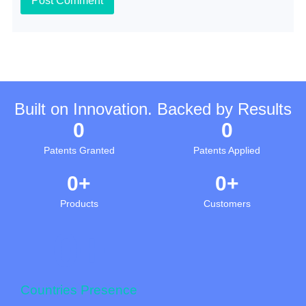
Built on Innovation. Backed by Results
0
0
Patents Granted
Patents Applied
0
+
0
+
Products
Customers
0
+
Countries Presence