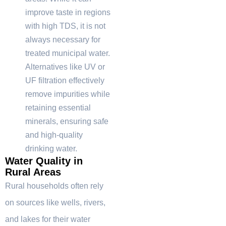
improve taste in regions
with high TDS, it is not
always necessary for
treated municipal water.
Alternatives like UV or
UF filtration effectively
remove impurities while
retaining essential
minerals, ensuring safe
and high-quality
drinking water.
Water Quality in
Rural Areas
Rural households often rely
on sources like wells, rivers,
and lakes for their water