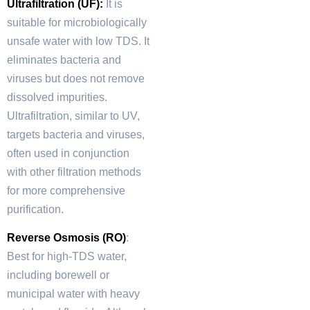
Ultrafiltration (UF):
It is
suitable for microbiologically
unsafe water with low TDS. It
eliminates bacteria and
viruses but does not remove
dissolved impurities.
Ultrafiltration, similar to UV,
targets bacteria and viruses,
often used in conjunction
with other filtration methods
for more comprehensive
purification.
Reverse Osmosis (RO)
:
Best for high-TDS water,
including borewell or
municipal water with heavy