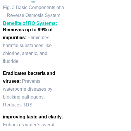
Fig. 3 Basic Components of a
Reverse Osmosis System
Benefits of RO Systems:
Removes up to 99% of
impurities:
Eliminates
harmful substances like
chlorine, arsenic, and
fluoride.
Eradicates bacteria and
viruses:
Prevents
waterborne diseases by
blocking pathogens.
Reduces TDS,
improving taste and clarity
:
Enhances water’s overall