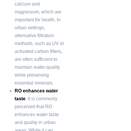
calcium and
magnesium, which are
important for health. In
urban settings,
alternative filtration
methods, such as UV or
activated carbon filters,
are often sufficient to
maintain water quality
while preserving
essential minerals.
RO enhances water
taste
: It is commonly
perceived that RO
enhances water taste
and quality in urban
areas. While it can