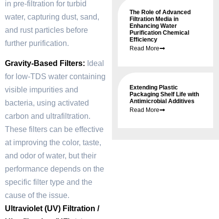
in pre-filtration for turbid
The Role of Advanced
water, capturing dust, sand,
Filtration Media in
Enhancing Water
and rust particles before
Purification Chemical
Efficiency
further purification.
Read More
Gravity-Based Filters:
Ideal
for low-TDS water containing
Extending Plastic
visible impurities and
Packaging Shelf Life with
Antimicrobial Additives
bacteria, using activated
Read More
carbon and ultrafiltration.
These filters can be effective
at improving the color, taste,
and odor of water, but their
performance depends on the
specific filter type and the
cause of the issue.
Ultraviolet (UV) Filtration /