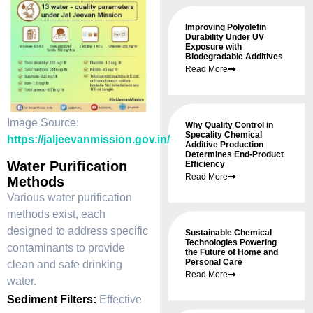
Improving Polyolefin
Durability Under UV
Exposure with
Biodegradable Additives
Read More
Image Source:
Why Quality Control in
Specality Chemical
https://jaljeevanmission.gov.in/
Additive Production
Determines End-Product
Water Purification
Efficiency
Read More
Methods
Various water purification
methods exist, each
designed to address specific
Sustainable Chemical
Technologies Powering
contaminants to provide
the Future of Home and
Personal Care
clean and safe drinking
Read More
water.
Sediment Filters:
Effective