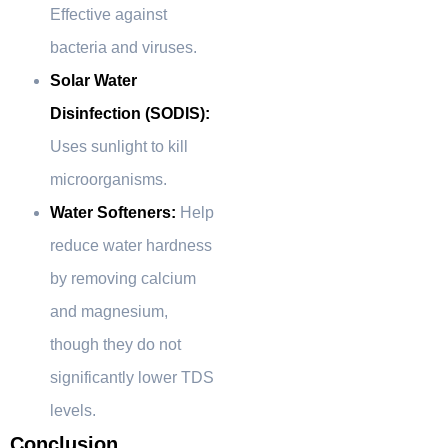
Effective against
bacteria and viruses.
Solar Water
Disinfection (SODIS):
Uses sunlight to kill
microorganisms.
Water Softeners:
Help
reduce water hardness
by removing calcium
and magnesium,
though they do not
significantly lower TDS
levels.
Conclusion