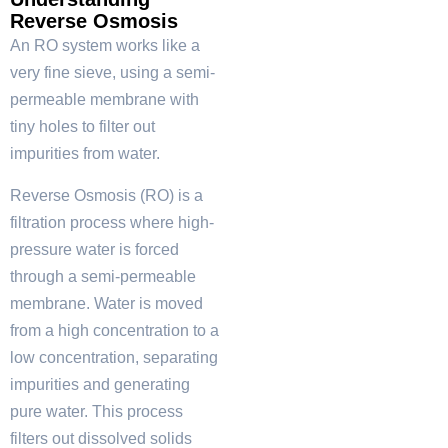
Reverse Osmosis
An RO system works like a
very fine sieve, using a semi-
permeable membrane with
tiny holes to filter out
impurities from water.
Reverse Osmosis (RO) is a
filtration process where high-
pressure water is forced
through a semi-permeable
membrane. Water is moved
from a high concentration to a
low concentration, separating
impurities and generating
pure water. This process
filters out dissolved solids