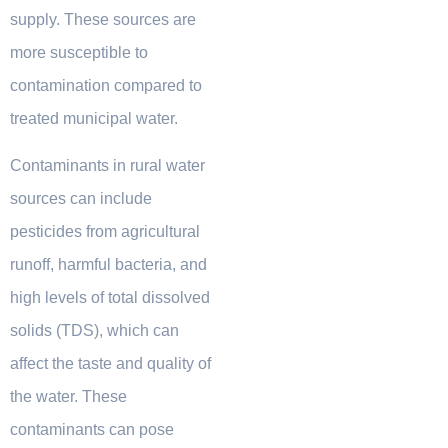
supply. These sources are
more susceptible to
contamination compared to
treated municipal water.
Contaminants in rural water
sources can include
pesticides from agricultural
runoff, harmful bacteria, and
high levels of total dissolved
solids (TDS), which can
affect the taste and quality of
the water. These
contaminants can pose