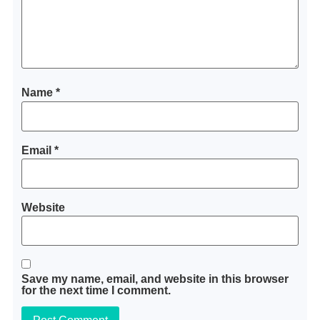
Name
*
Email
*
Website
Save my name, email, and website in this browser
for the next time I comment.