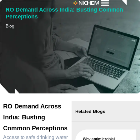
RO Demand Across India: Busting Common
Perceptions
Blog
RO Demand Across
Related Blogs
India: Busting
Common Perceptions
Access to safe drinking water
Why antimicrobial