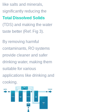
like salts and minerals,
significantly reducing the
Total Dissolved Solids
(TDS) and making the water
taste better (Ref. Fig 3).
By removing harmful
contaminants, RO systems
provide cleaner and safer
drinking water, making them
suitable for various
applications like drinking and
cooking.