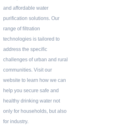
and affordable water
purification solutions. Our
range of filtration
technologies is tailored to
address the specific
challenges of urban and rural
communities. Visit our
website to learn how we can
help you secure safe and
healthy drinking water not
only for households, but also
for industry.