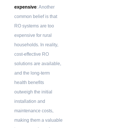
expensive
: Another
common belief is that
RO systems are too
expensive for rural
households. In reality,
cost-effective RO
solutions are available,
and the long-term
health benefits
outweigh the initial
installation and
maintenance costs,
making them a valuable