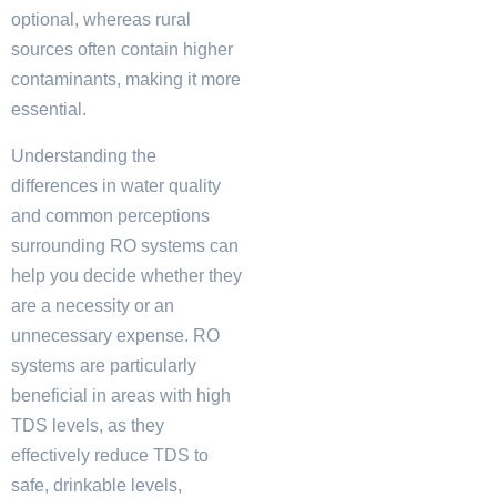
optional, whereas rural
sources often contain higher
contaminants, making it more
essential.
Understanding the
differences in water quality
and common perceptions
surrounding RO systems can
help you decide whether they
are a necessity or an
unnecessary expense. RO
systems are particularly
beneficial in areas with high
TDS levels, as they
effectively reduce TDS to
safe, drinkable levels,